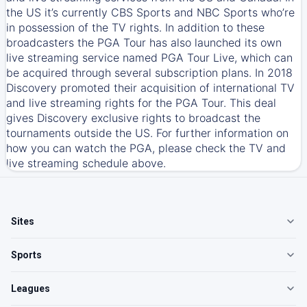
the US it’s currently CBS Sports and NBC Sports who’re
in possession of the TV rights. In addition to these
broadcasters the PGA Tour has also launched its own
live streaming service named PGA Tour Live, which can
be acquired through several subscription plans. In 2018
Discovery promoted their acquisition of international TV
and live streaming rights for the PGA Tour. This deal
gives Discovery exclusive rights to broadcast the
tournaments outside the US. For further information on
how you can watch the PGA, please check the TV and
live streaming schedule above.
Sites
Sports
Leagues