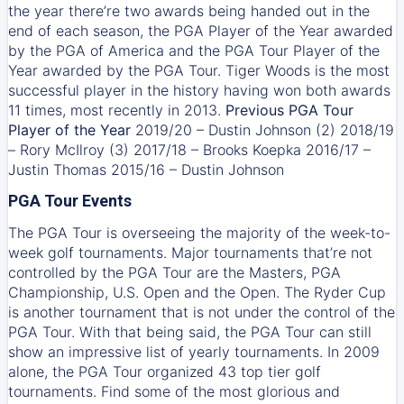
the year there’re two awards being handed out in the
end of each season, the PGA Player of the Year awarded
by the PGA of America and the PGA Tour Player of the
Year awarded by the PGA Tour. Tiger Woods is the most
successful player in the history having won both awards
11 times, most recently in 2013.
Previous PGA Tour
Player of the Year
2019/20 – Dustin Johnson (2) 2018/19
– Rory McIlroy (3) 2017/18 – Brooks Koepka 2016/17 –
Justin Thomas 2015/16 – Dustin Johnson
PGA Tour Events
The PGA Tour is overseeing the majority of the week-to-
week golf tournaments. Major tournaments that’re not
controlled by the PGA Tour are the Masters, PGA
Championship, U.S. Open and the Open. The Ryder Cup
is another tournament that is not under the control of the
PGA Tour. With that being said, the PGA Tour can still
show an impressive list of yearly tournaments. In 2009
alone, the PGA Tour organized 43 top tier golf
tournaments. Find some of the most glorious and