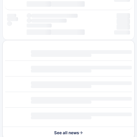
See all news