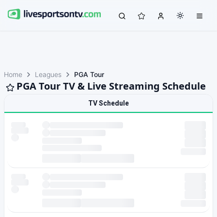
Home
Leagues
PGA Tour
PGA Tour TV & Live Streaming Schedule
TV Schedule