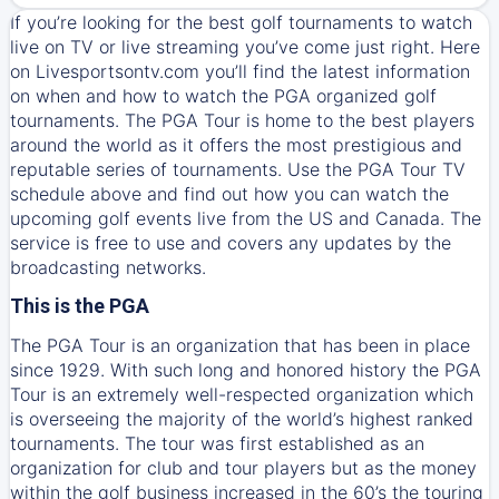
If you’re looking for the best golf tournaments to watch
live on TV or live streaming you’ve come just right. Here
on Livesportsontv.com you’ll find the latest information
on when and how to watch the PGA organized golf
tournaments. The PGA Tour is home to the best players
around the world as it offers the most prestigious and
reputable series of tournaments. Use the PGA Tour TV
schedule above and find out how you can watch the
upcoming golf events live from the US and Canada. The
service is free to use and covers any updates by the
broadcasting networks.
This is the PGA
The PGA Tour is an organization that has been in place
since 1929. With such long and honored history the PGA
Tour is an extremely well-respected organization which
is overseeing the majority of the world’s highest ranked
tournaments. The tour was first established as an
organization for club and tour players but as the money
within the golf business increased in the 60’s the touring