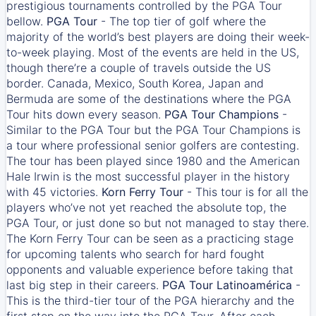
prestigious tournaments controlled by the PGA Tour
bellow.
PGA Tour
- The top tier of golf where the
majority of the world’s best players are doing their week-
to-week playing. Most of the events are held in the US,
though there’re a couple of travels outside the US
border. Canada, Mexico, South Korea, Japan and
Bermuda are some of the destinations where the PGA
Tour hits down every season.
PGA Tour Champions
-
Similar to the PGA Tour but the PGA Tour Champions is
a tour where professional senior golfers are contesting.
The tour has been played since 1980 and the American
Hale Irwin is the most successful player in the history
with 45 victories.
Korn Ferry Tour
- This tour is for all the
players who’ve not yet reached the absolute top, the
PGA Tour, or just done so but not managed to stay there.
The Korn Ferry Tour can be seen as a practicing stage
for upcoming talents who search for hard fought
opponents and valuable experience before taking that
last big step in their careers.
PGA Tour Latinoamérica
-
This is the third-tier tour of the PGA hierarchy and the
first stop on the way into the PGA Tour. After each