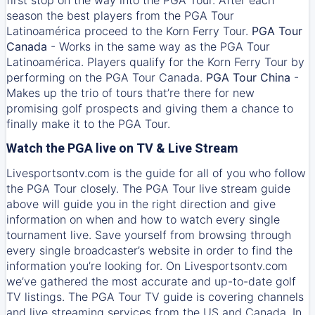
season the best players from the PGA Tour
Latinoamérica proceed to the Korn Ferry Tour.
PGA Tour
Canada
- Works in the same way as the PGA Tour
Latinoamérica. Players qualify for the Korn Ferry Tour by
performing on the PGA Tour Canada.
PGA Tour China
-
Makes up the trio of tours that’re there for new
promising golf prospects and giving them a chance to
finally make it to the PGA Tour.
Watch the PGA live on TV & Live Stream
Livesportsontv.com is the guide for all of you who follow
the PGA Tour closely. The PGA Tour live stream guide
above will guide you in the right direction and give
information on when and how to watch every single
tournament live. Save yourself from browsing through
every single broadcaster’s website in order to find the
information you’re looking for. On Livesportsontv.com
we’ve gathered the most accurate and up-to-date golf
TV listings. The PGA Tour TV guide is covering channels
and live streaming services from the US and Canada. In