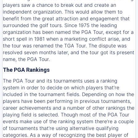
players saw a chance to break out and create an
independent organization. This would allow them to
benefit from the great attraction and engagement that
surrounded the golf tours. Since 1975 the leading
organization has been named the PGA Tour, except for a
short spell in 1981 when a marketing conflict arise, and
the tour was renamed the TGA Tour. The dispute was
resolved seven months later, and the tour got its present
name, the PGA Tour.
The PGA Rankings
The PGA Tour and its tournaments uses a ranking
system in order to decide on which players that’re
included in the tournament fields. Depending on how the
players have been performing in previous tournaments,
career achievements and a number of other rankings the
playing field is selected. Though most of the PGA Tour
events make use of the ranking system there’re a couple
of tournaments that’re using alternative qualifying
categories. As a way of recognizing the best player of