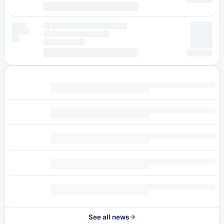
See all news