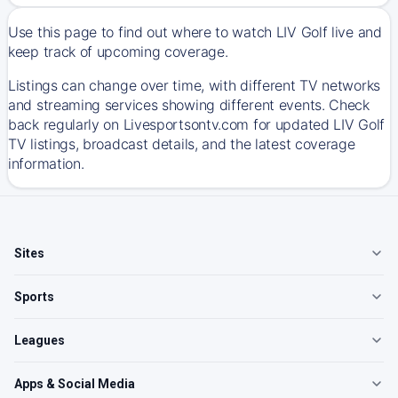
Use this page to find out where to watch LIV Golf live and
keep track of upcoming coverage.
Listings can change over time, with different TV networks
and streaming services showing different events. Check
back regularly on Livesportsontv.com for updated LIV Golf
TV listings, broadcast details, and the latest coverage
information.
Sites
Sports
Leagues
Apps & Social Media