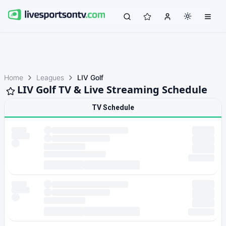
Home
Leagues
LIV Golf
LIV Golf TV & Live Streaming Schedule
TV Schedule