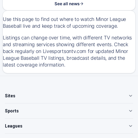
See all news
Use this page to find out where to watch Minor League
Baseball live and keep track of upcoming coverage.
Listings can change over time, with different TV networks
and streaming services showing different events. Check
back regularly on Livesportsontv.com for updated Minor
League Baseball TV listings, broadcast details, and the
latest coverage information.
Sites
Sports
Leagues