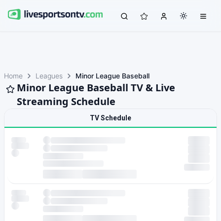
Home
Leagues
Minor League Baseball
Minor League Baseball TV & Live
Streaming Schedule
TV Schedule