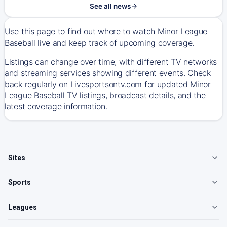
See all news
Use this page to find out where to watch Minor League
Baseball live and keep track of upcoming coverage.
Listings can change over time, with different TV networks
and streaming services showing different events. Check
back regularly on Livesportsontv.com for updated Minor
League Baseball TV listings, broadcast details, and the
latest coverage information.
Sites
Sports
Leagues