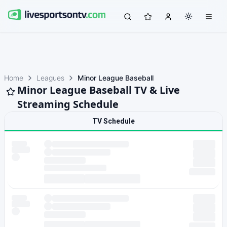
Home
Leagues
Minor League Baseball
Minor League Baseball TV & Live
Streaming Schedule
TV Schedule