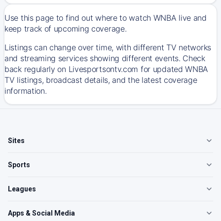
Use this page to find out where to watch WNBA live and
keep track of upcoming coverage.
Listings can change over time, with different TV networks
and streaming services showing different events. Check
back regularly on Livesportsontv.com for updated WNBA
TV listings, broadcast details, and the latest coverage
information.
Sites
Sports
Leagues
Apps & Social Media