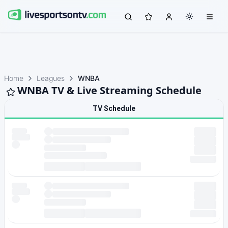
Home
Leagues
WNBA
WNBA TV & Live Streaming Schedule
TV Schedule