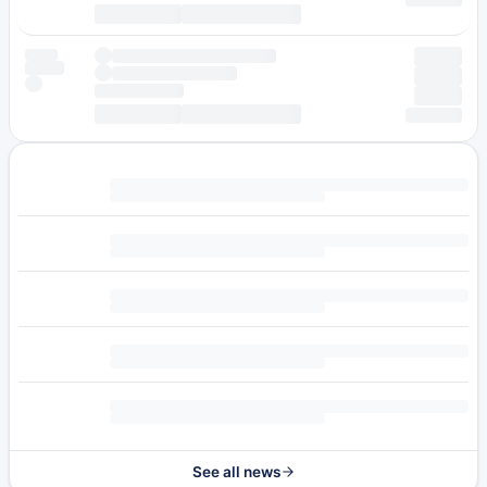
See all news