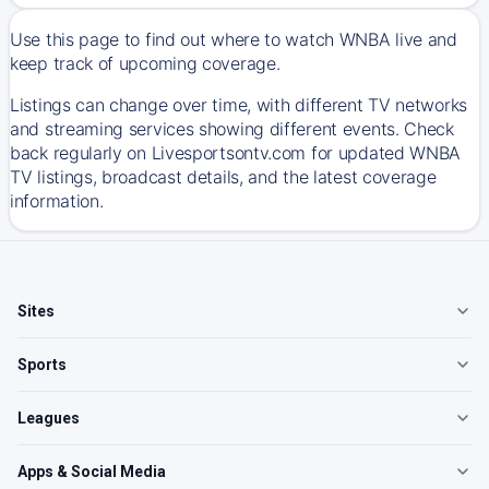
Use this page to find out where to watch WNBA live and
keep track of upcoming coverage.
Listings can change over time, with different TV networks
and streaming services showing different events. Check
back regularly on Livesportsontv.com for updated WNBA
TV listings, broadcast details, and the latest coverage
information.
Sites
Sports
Leagues
Apps & Social Media