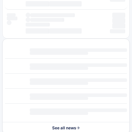
See all news