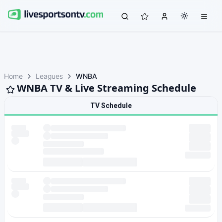
Home
Leagues
WNBA
WNBA TV & Live Streaming Schedule
TV Schedule