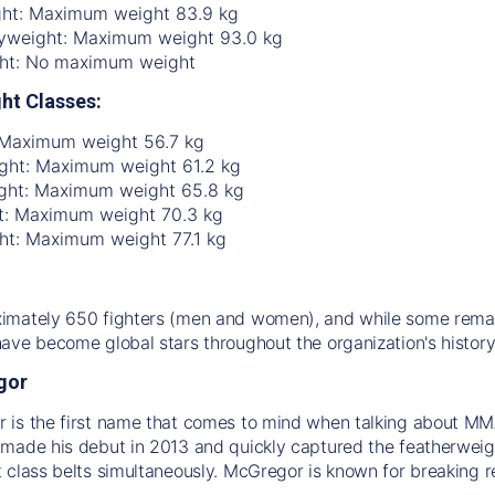
ht: Maximum weight 83.9 kg
yweight: Maximum weight 93.0 kg
ht: No maximum weight
ht Classes:
 Maximum weight 56.7 kg
ht: Maximum weight 61.2 kg
ght: Maximum weight 65.8 kg
t: Maximum weight 70.3 kg
ht: Maximum weight 77.1 kg
mately 650 fighters (men and women), and while some remain
ave become global stars throughout the organization's history
gor
is the first name that comes to mind when talking about MMA 
made his debut in 2013 and quickly captured the featherweight
 class belts simultaneously. McGregor is known for breaking re