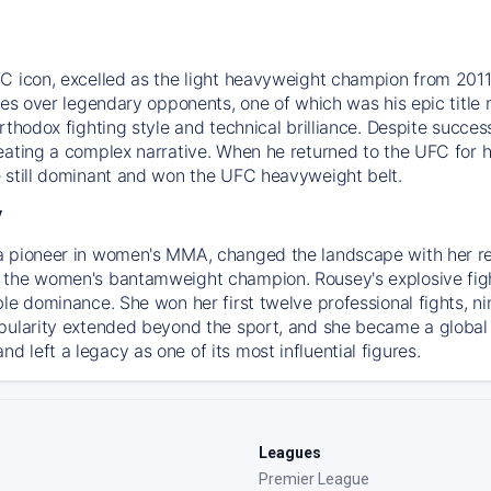
C icon, excelled as the light heavyweight champion from 2011.
ries over legendary opponents, one of which was his epic tit
orthodox fighting style and technical brilliance. Despite succ
ating a complex narrative. When he returned to the UFC for his
 still dominant and won the UFC heavyweight belt.
y
a pioneer in women's MMA, changed the landscape with her r
the women's bantamweight champion. Rousey's explosive fighti
ble dominance. She won her first twelve professional fights, n
pularity extended beyond the sport, and she became a global
 left a legacy as one of its most influential figures.
Leagues
Premier League