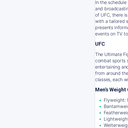
In the schedule 
and broadcastin
of UFC, there i
with a tailored
presents inform
events on TV to
UFC
The Ultimate Fi
combat sports sc
entertaining an
from around the
classes, each w
Men's Weight 
Flyweight:
Bantamweig
Featherwei
Lightweigh
Welterweig