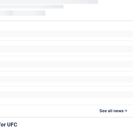
See all news
for UFC