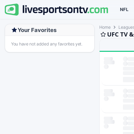
NFL
Home
League
Your Favorites
UFC TV &
You have not added any favorites yet.