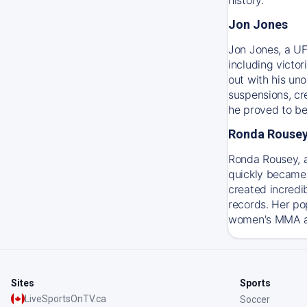
Jon Jones
Jon Jones, a UF
including victo
out with his un
suspensions, cre
he proved to be
Ronda Rouse
Ronda Rousey, 
quickly became 
created incredi
records. Her po
women's MMA and
Sites
Sports
LiveSportsOnTV.ca
Soccer