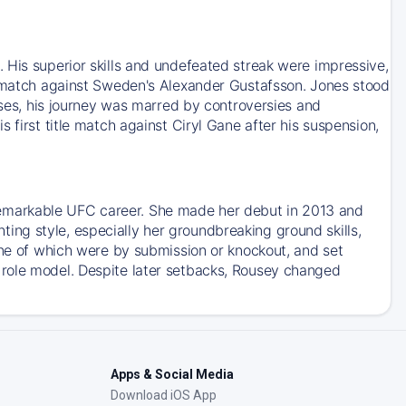
 His superior skills and undefeated streak were impressive,
le match against Sweden's Alexander Gustafsson. Jones stood
esses, his journey was marred by controversies and
 first title match against Ciryl Gane after his suspension,
emarkable UFC career. She made her debut in 2013 and
ng style, especially her groundbreaking ground skills,
ine of which were by submission or knockout, and set
 role model. Despite later setbacks, Rousey changed
Apps & Social Media
Download iOS App