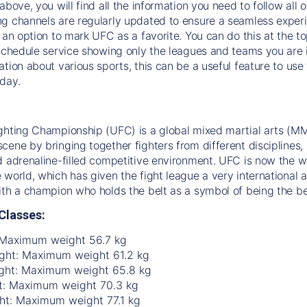
above, you will find all the information you need to follow all 
g channels are regularly updated to ensure a seamless experie
s an option to mark UFC as a favorite. You can do this at the t
 schedule service showing only the leagues and teams you are i
ation about various sports, this can be a useful feature to us
day.
ghting Championship (UFC) is a global mixed martial arts (MM
ene by bringing together fighters from different disciplines, in
d adrenaline-filled competitive environment. UFC is now the w
 world, which has given the fight league a very international a
ith a champion who holds the belt as a symbol of being the be
Classes:
 Maximum weight 56.7 kg
ht: Maximum weight 61.2 kg
ght: Maximum weight 65.8 kg
t: Maximum weight 70.3 kg
ht: Maximum weight 77.1 kg