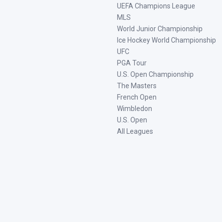
UEFA Champions League
MLS
World Junior Championship
Ice Hockey World Championship
UFC
PGA Tour
U.S. Open Championship
The Masters
French Open
Wimbledon
U.S. Open
All Leagues