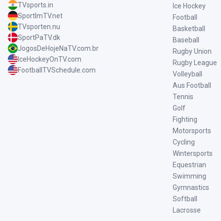
TVsports.in
Ice Hockey
SportImTV.net
Football
TVsporten.nu
Basketball
SportPaTV.dk
Baseball
JogosDeHojeNaTV.com.br
Rugby Union
IceHockeyOnTV.com
Rugby League
FootballTVSchedule.com
Volleyball
Aus Football
Tennis
Golf
Fighting
Motorsports
Cycling
Wintersports
Equestrian
Swimming
Gymnastics
Softball
Lacrosse