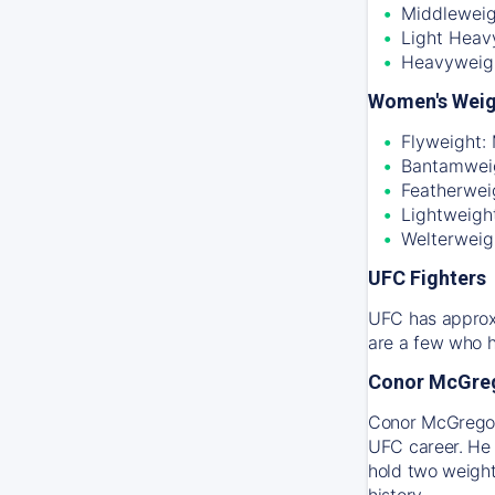
Middleweig
Light Heav
Heavyweig
Women's Weig
Flyweight:
Bantamweig
Featherwei
Lightweigh
Welterweig
UFC Fighters
UFC has approxi
are a few who h
Conor McGre
Conor McGregor 
UFC career. He 
hold two weight
history.