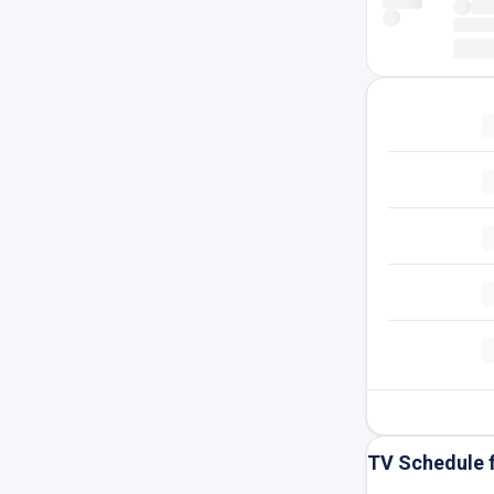
TV Schedule 