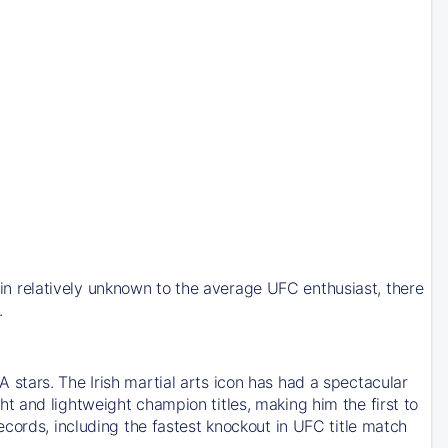
 relatively unknown to the average UFC enthusiast, there
.
stars. The Irish martial arts icon has had a spectacular
 and lightweight champion titles, making him the first to
cords, including the fastest knockout in UFC title match