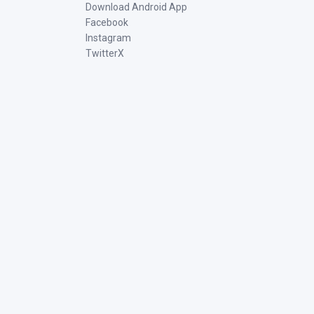
Download Android App
Facebook
Instagram
TwitterX