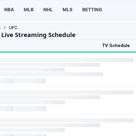
NBA
MLB
NHL
MLS
BETTING
s
UFC
 Live Streaming Schedule
TV Schedule