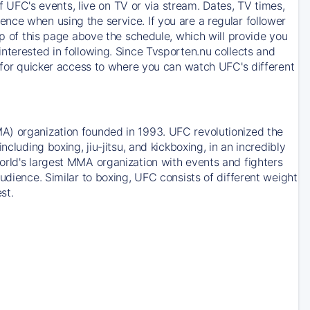
of UFC's events, live on TV or via stream. Dates, TV times,
nce when using the service. If you are a regular follower
op of this page above the schedule, which will provide you
nterested in following. Since Tvsporten.nu collects and
e for quicker access to where you can watch UFC's different
A) organization founded in 1993. UFC revolutionized the
cluding boxing, jiu-jitsu, and kickboxing, in an incredibly
orld's largest MMA organization with events and fighters
udience. Similar to boxing, UFC consists of different weight
st.