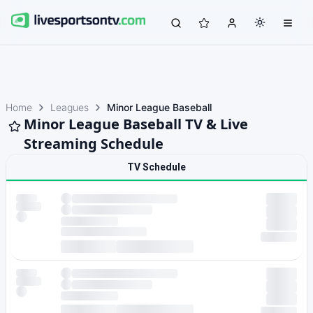
Home
Leagues
Minor League Baseball
Minor League Baseball TV & Live
Streaming Schedule
TV Schedule