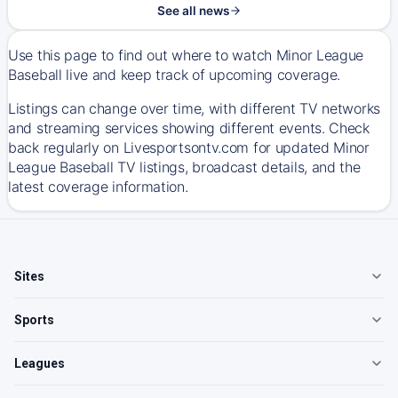
See all news
Use this page to find out where to watch Minor League
Baseball live and keep track of upcoming coverage.
Listings can change over time, with different TV networks
and streaming services showing different events. Check
back regularly on Livesportsontv.com for updated Minor
League Baseball TV listings, broadcast details, and the
latest coverage information.
Sites
Sports
Leagues