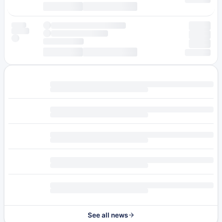
See all news