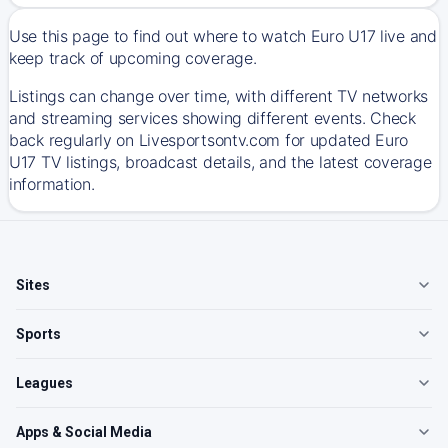
Use this page to find out where to watch Euro U17 live and
keep track of upcoming coverage.
Listings can change over time, with different TV networks
and streaming services showing different events. Check
back regularly on Livesportsontv.com for updated Euro
U17 TV listings, broadcast details, and the latest coverage
information.
Sites
Sports
Leagues
Apps & Social Media