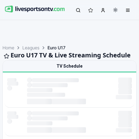
Home
Leagues
Euro U17
Euro U17 TV & Live Streaming Schedule
TV Schedule