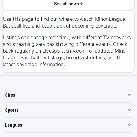
See all news
Use this page to find out where to watch Minor League
Baseball live and keep track of upcoming coverage.
Listings can change over time, with different TV networks
and streaming services showing different events. Check
back regularly on Livesportsontv.com for updated Minor
League Baseball TV listings, broadcast details, and the
latest coverage information.
Sites
Sports
Leagues