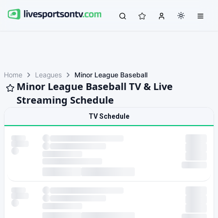
Home
Leagues
Minor League Baseball
Minor League Baseball TV & Live
Streaming Schedule
TV Schedule