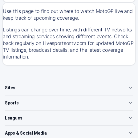
Use this page to find out where to watch MotoGP live and
keep track of upcoming coverage.
Listings can change over time, with different TV networks
and streaming services showing different events. Check
back regularly on Livesportsontv.com for updated MotoGP
TV listings, broadcast details, and the latest coverage
information.
Sites
Sports
Leagues
Apps & Social Media