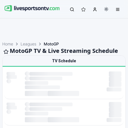
Home
Leagues
MotoGP
MotoGP TV & Live Streaming Schedule
TV Schedule