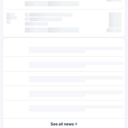
See all news