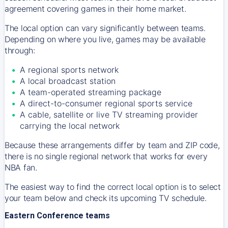
agreement covering games in their home market.
The local option can vary significantly between teams.
Depending on where you live, games may be available
through:
A regional sports network
A local broadcast station
A team-operated streaming package
A direct-to-consumer regional sports service
A cable, satellite or live TV streaming provider
carrying the local network
Because these arrangements differ by team and ZIP code,
there is no single regional network that works for every
NBA fan.
The easiest way to find the correct local option is to select
your team below and check its upcoming TV schedule.
Eastern Conference teams