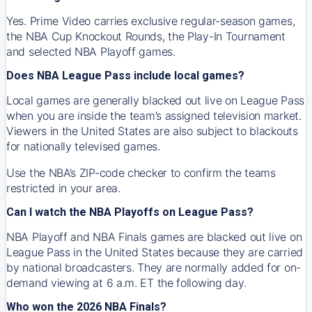
Yes. Prime Video carries exclusive regular-season games,
the NBA Cup Knockout Rounds, the Play-In Tournament
and selected NBA Playoff games.
Does NBA League Pass include local games?
Local games are generally blacked out live on League Pass
when you are inside the team’s assigned television market.
Viewers in the United States are also subject to blackouts
for nationally televised games.
Use the NBA’s ZIP-code checker to confirm the teams
restricted in your area.
Can I watch the NBA Playoffs on League Pass?
NBA Playoff and NBA Finals games are blacked out live on
League Pass in the United States because they are carried
by national broadcasters. They are normally added for on-
demand viewing at 6 a.m. ET the following day.
Who won the 2026 NBA Finals?