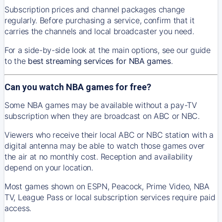
Subscription prices and channel packages change
regularly. Before purchasing a service, confirm that it
carries the channels and local broadcaster you need.
For a side-by-side look at the main options, see our guide
to the
best streaming services for NBA games
.
Can you watch NBA games for free?
Some NBA games may be available without a pay-TV
subscription when they are broadcast on ABC or NBC.
Viewers who receive their local ABC or NBC station with a
digital antenna may be able to watch those games over
the air at no monthly cost. Reception and availability
depend on your location.
Most games shown on ESPN, Peacock, Prime Video, NBA
TV, League Pass or local subscription services require paid
access.