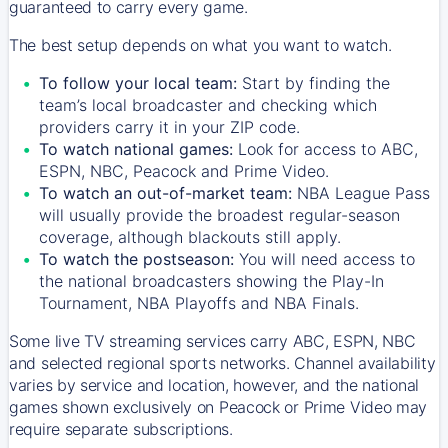
guaranteed to carry every game.
The best setup depends on what you want to watch.
To follow your local team:
Start by finding the
team’s local broadcaster and checking which
providers carry it in your ZIP code.
To watch national games:
Look for access to ABC,
ESPN, NBC, Peacock and Prime Video.
To watch an out-of-market team:
NBA League Pass
will usually provide the broadest regular-season
coverage, although blackouts still apply.
To watch the postseason:
You will need access to
the national broadcasters showing the Play-In
Tournament, NBA Playoffs and NBA Finals.
Some live TV streaming services carry ABC, ESPN, NBC
and selected regional sports networks. Channel availability
varies by service and location, however, and the national
games shown exclusively on Peacock or Prime Video may
require separate subscriptions.