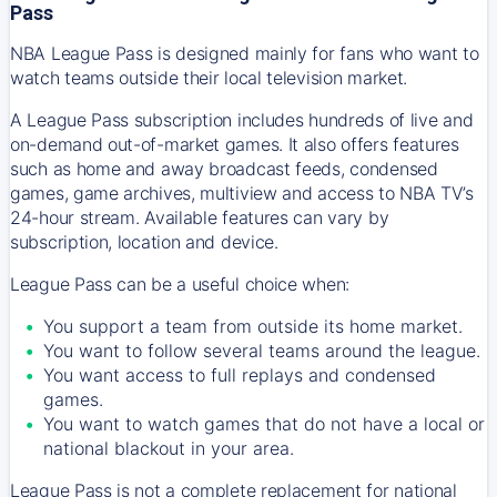
Pass
NBA League Pass is designed mainly for fans who want to
watch teams outside their local television market.
A League Pass subscription includes hundreds of live and
on-demand out-of-market games. It also offers features
such as home and away broadcast feeds, condensed
games, game archives, multiview and access to NBA TV’s
24-hour stream. Available features can vary by
subscription, location and device.
League Pass can be a useful choice when:
You support a team from outside its home market.
You want to follow several teams around the league.
You want access to full replays and condensed
games.
You want to watch games that do not have a local or
national blackout in your area.
League Pass is not a complete replacement for national