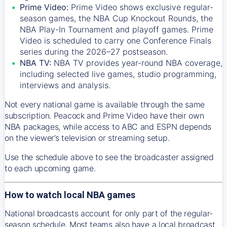
Prime Video:
Prime Video shows exclusive regular-
season games, the NBA Cup Knockout Rounds, the
NBA Play-In Tournament and playoff games. Prime
Video is scheduled to carry one Conference Finals
series during the 2026–27 postseason.
NBA TV:
NBA TV provides year-round NBA coverage,
including selected live games, studio programming,
interviews and analysis.
Not every national game is available through the same
subscription. Peacock and Prime Video have their own
NBA packages, while access to ABC and ESPN depends
on the viewer’s television or streaming setup.
Use the schedule above to see the broadcaster assigned
to each upcoming game.
How to watch local NBA games
National broadcasts account for only part of the regular-
season schedule. Most teams also have a local broadcast