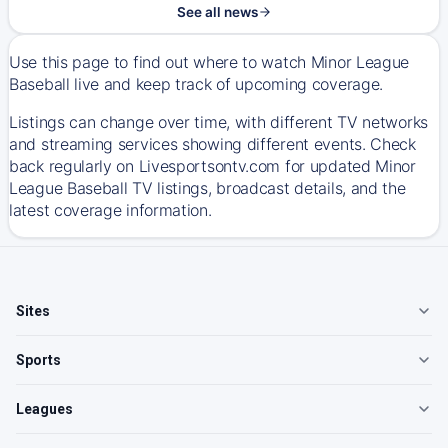
See all news
Use this page to find out where to watch Minor League
Baseball live and keep track of upcoming coverage.
Listings can change over time, with different TV networks
and streaming services showing different events. Check
back regularly on Livesportsontv.com for updated Minor
League Baseball TV listings, broadcast details, and the
latest coverage information.
Sites
Sports
Leagues