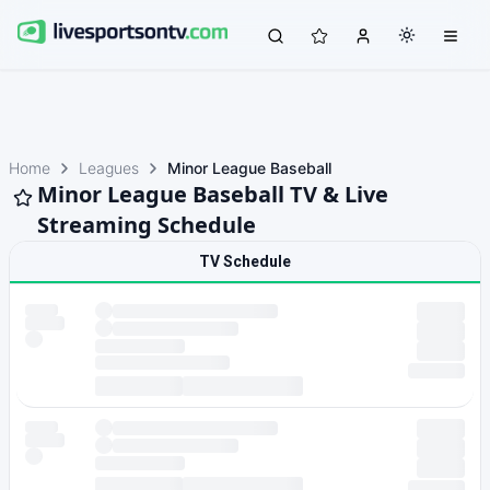
Home
Leagues
Minor League Baseball
Minor League Baseball TV & Live
Streaming Schedule
TV Schedule