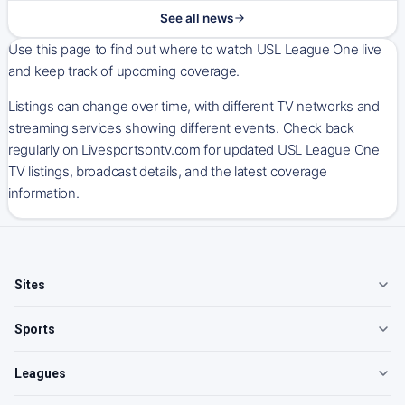
See all news
Use this page to find out where to watch USL League One live
and keep track of upcoming coverage.
Listings can change over time, with different TV networks and
streaming services showing different events. Check back
regularly on Livesportsontv.com for updated USL League One
TV listings, broadcast details, and the latest coverage
information.
Sites
Sports
Leagues