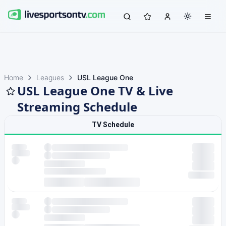
Home
Leagues
USL League One
USL League One TV & Live
Streaming Schedule
TV Schedule