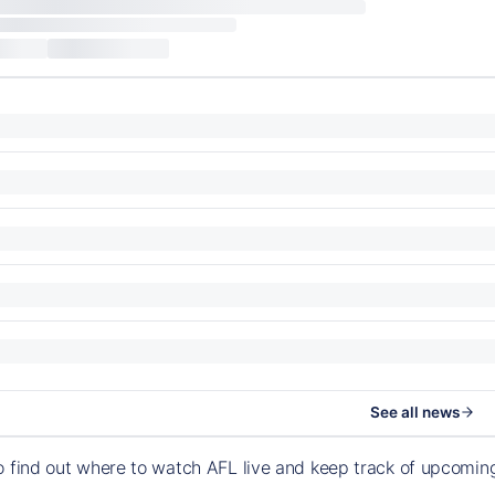
See all news
o find out where to watch AFL live and keep track of upcomi