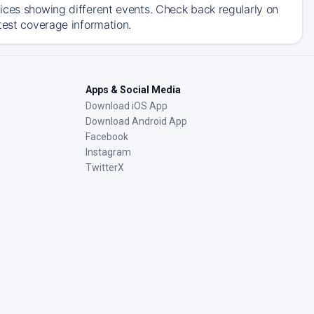
ices showing different events. Check back regularly on
test coverage information.
Apps & Social Media
Download iOS App
Download Android App
Facebook
Instagram
TwitterX