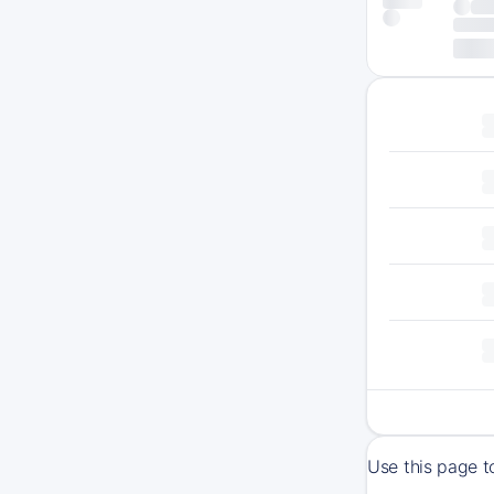
Use this page t