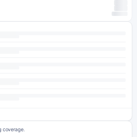
ng coverage.