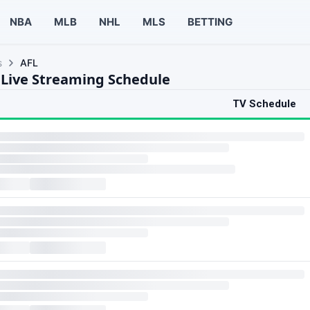
NBA
MLB
NHL
MLS
BETTING
s
AFL
 Live Streaming Schedule
TV Schedule