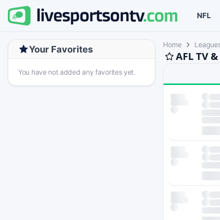
NFL
Home
League
Your Favorites
AFL TV &
You have not added any favorites yet.