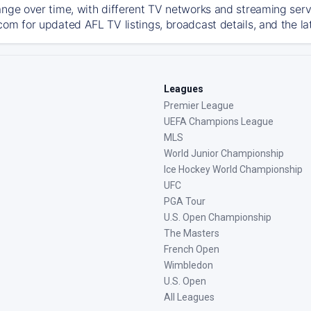
ange over time, with different TV networks and streaming serv
com for updated AFL TV listings, broadcast details, and the la
Leagues
Premier League
UEFA Champions League
MLS
World Junior Championship
Ice Hockey World Championship
UFC
PGA Tour
U.S. Open Championship
The Masters
French Open
Wimbledon
U.S. Open
All Leagues