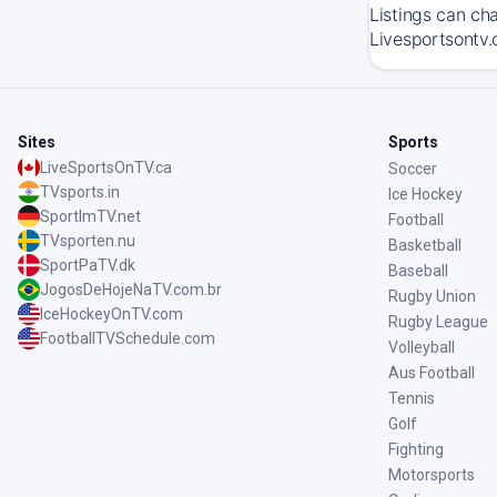
Listings can ch
Livesportsontv.
Sites
Sports
LiveSportsOnTV.ca
Soccer
TVsports.in
Ice Hockey
SportImTV.net
Football
TVsporten.nu
Basketball
SportPaTV.dk
Baseball
JogosDeHojeNaTV.com.br
Rugby Union
IceHockeyOnTV.com
Rugby League
FootballTVSchedule.com
Volleyball
Aus Football
Tennis
Golf
Fighting
Motorsports