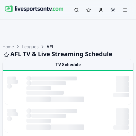
Home
Leagues
AFL
AFL TV & Live Streaming Schedule
TV Schedule