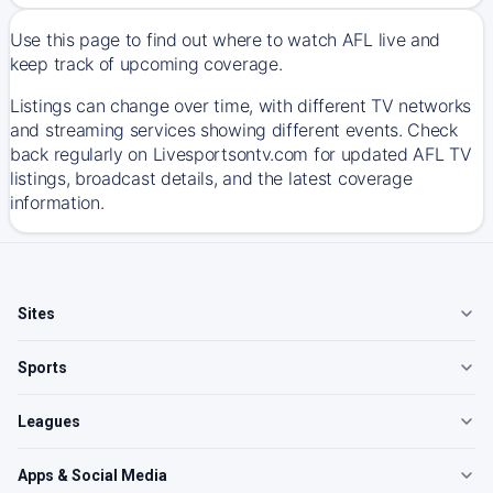
Use this page to find out where to watch AFL live and
keep track of upcoming coverage.
Listings can change over time, with different TV networks
and streaming services showing different events. Check
back regularly on Livesportsontv.com for updated AFL TV
listings, broadcast details, and the latest coverage
information.
Sites
Sports
Leagues
Apps & Social Media