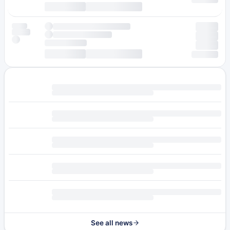
See all news