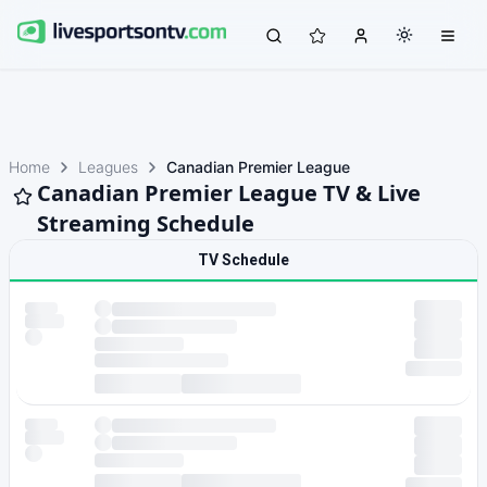
Home
Leagues
Canadian Premier League
Canadian Premier League TV & Live
Streaming Schedule
TV Schedule