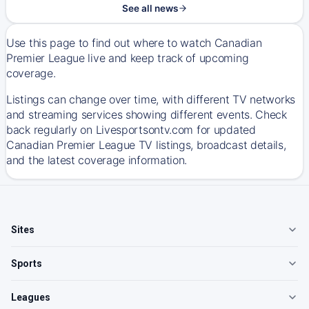
See all news
Use this page to find out where to watch Canadian
Premier League live and keep track of upcoming
coverage.
Listings can change over time, with different TV networks
and streaming services showing different events. Check
back regularly on Livesportsontv.com for updated
Canadian Premier League TV listings, broadcast details,
and the latest coverage information.
Sites
Sports
Leagues