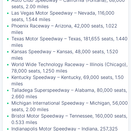
Auto Club Speedway – California (Fontana), 68,000
seats, 2.00 miles
Las Vegas Motor Speedway – Nevada, 116,000
seats, 1.544 miles
Phoenix Raceway – Arizona, 42,000 seats, 1.022
miles
Texas Motor Speedway – Texas, 181,655 seats, 1.440
miles
Kansas Speedway – Kansas, 48,000 seats, 1.520
miles
World Wide Technology Raceway – Illinois (Chicago),
78,000 seats, 1.250 miles
Kentucky Speedway – Kentucky, 69,000 seats, 1.50
miles
Talladega Superspeedway – Alabama, 80,000 seats,
2.660 miles
Michigan International Speedway – Michigan, 56,000
seats, 2.00 miles
Bristol Motor Speedway – Tennessee, 160,000 seats,
0.533 miles
Indianapolis Motor Speedway – Indiana, 257,325