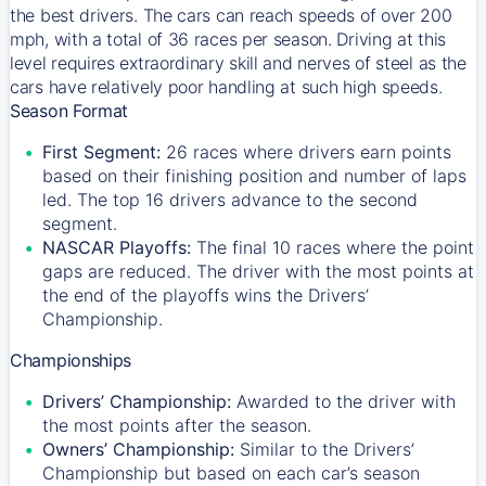
the best drivers. The cars can reach speeds of over 200
mph, with a total of 36 races per season. Driving at this
level requires extraordinary skill and nerves of steel as the
cars have relatively poor handling at such high speeds.
Season Format
First Segment:
26 races where drivers earn points
based on their finishing position and number of laps
led. The top 16 drivers advance to the second
segment.
NASCAR Playoffs:
The final 10 races where the point
gaps are reduced. The driver with the most points at
the end of the playoffs wins the Drivers’
Championship.
Championships
Drivers’ Championship:
Awarded to the driver with
the most points after the season.
Owners’ Championship:
Similar to the Drivers’
Championship but based on each car’s season