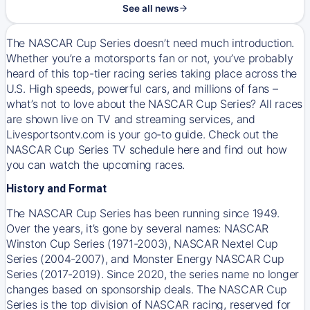
See all news
The NASCAR Cup Series doesn’t need much introduction.
Whether you’re a motorsports fan or not, you’ve probably
heard of this top-tier racing series taking place across the
U.S. High speeds, powerful cars, and millions of fans –
what’s not to love about the NASCAR Cup Series? All races
are shown live on TV and streaming services, and
Livesportsontv.com is your go-to guide. Check out the
NASCAR Cup Series TV schedule here and find out how
you can watch the upcoming races.
History and Format
The NASCAR Cup Series has been running since 1949.
Over the years, it’s gone by several names: NASCAR
Winston Cup Series (1971-2003), NASCAR Nextel Cup
Series (2004-2007), and Monster Energy NASCAR Cup
Series (2017-2019). Since 2020, the series name no longer
changes based on sponsorship deals. The NASCAR Cup
Series is the top division of NASCAR racing, reserved for