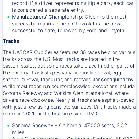
record. If a driver represents multiple cars, each car
is considered a separate entry.
Manufacturers’ Championship:
Given to the most
successful manufacturer. Chevrolet is the most
successful to date, followed by Ford and Toyota.
Tracks
The NASCAR Cup Series features 36 races held on various
tracks across the U.S. Most tracks are located in the
eastern states, but some races take place in other parts of
the country. Track shapes vary and include oval, egg-
shaped, tri-oval, triangular, and rectangular configurations.
While most races run counterclockwise, exceptions include
Sonoma Raceway and Watkins Glen International, where
drivers race clockwise. Nearly all tracks are asphalt-paved,
with just a few using concrete surfaces. Dirt tracks made a
return in 2021 for the first time since 1970.
Sonoma Raceway – California, 47,000 seats, 2.52
miles