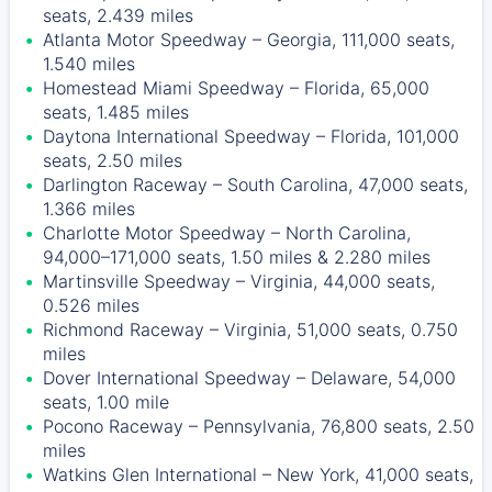
seats, 2.439 miles
Atlanta Motor Speedway – Georgia, 111,000 seats,
1.540 miles
Homestead Miami Speedway – Florida, 65,000
seats, 1.485 miles
Daytona International Speedway – Florida, 101,000
seats, 2.50 miles
Darlington Raceway – South Carolina, 47,000 seats,
1.366 miles
Charlotte Motor Speedway – North Carolina,
94,000–171,000 seats, 1.50 miles & 2.280 miles
Martinsville Speedway – Virginia, 44,000 seats,
0.526 miles
Richmond Raceway – Virginia, 51,000 seats, 0.750
miles
Dover International Speedway – Delaware, 54,000
seats, 1.00 mile
Pocono Raceway – Pennsylvania, 76,800 seats, 2.50
miles
Watkins Glen International – New York, 41,000 seats,