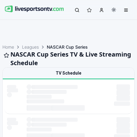
Home
Leagues
NASCAR Cup Series
NASCAR Cup Series TV & Live Streaming
Schedule
TV Schedule