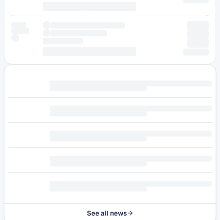
See all news