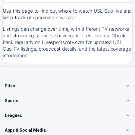
Use this page to find out where to watch USL Cup live and
keep track of upcoming coverage.
Listings can change over time, with different TV networks
and streaming services showing different events. Check
back regularly on Livesportsontv.com for updated USL
Cup TV listings, broadcast details, and the latest coverage
information.
Sites
Sports
Leagues
Apps & Social Media