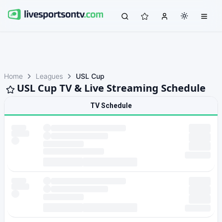
Home
Leagues
USL Cup
USL Cup TV & Live Streaming Schedule
TV Schedule