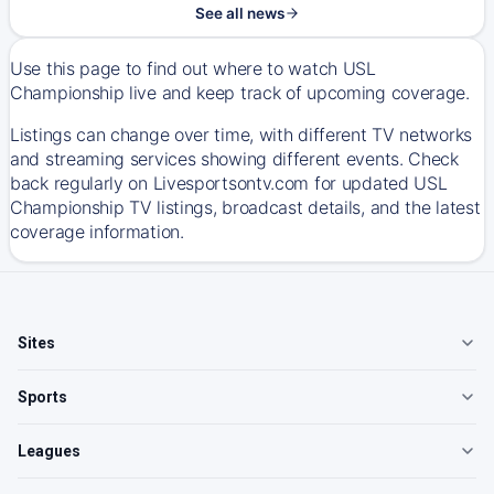
See all news
Use this page to find out where to watch USL
Championship live and keep track of upcoming coverage.
Listings can change over time, with different TV networks
and streaming services showing different events. Check
back regularly on Livesportsontv.com for updated USL
Championship TV listings, broadcast details, and the latest
coverage information.
Sites
Sports
Leagues