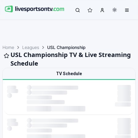
Home
Leagues
USL Championship
USL Championship TV & Live Streaming
Schedule
TV Schedule