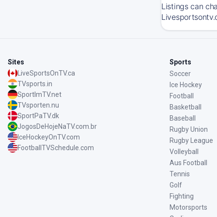
Listings can ch
Livesportsontv.
Sites
Sports
LiveSportsOnTV.ca
Soccer
TVsports.in
Ice Hockey
SportImTV.net
Football
TVsporten.nu
Basketball
SportPaTV.dk
Baseball
JogosDeHojeNaTV.com.br
Rugby Union
IceHockeyOnTV.com
Rugby League
FootballTVSchedule.com
Volleyball
Aus Football
Tennis
Golf
Fighting
Motorsports