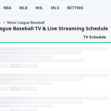
NBA
MLB
NHL
MLS
BETTING
s
Minor League Baseball
ague Baseball TV & Live Streaming Schedule
TV Schedule