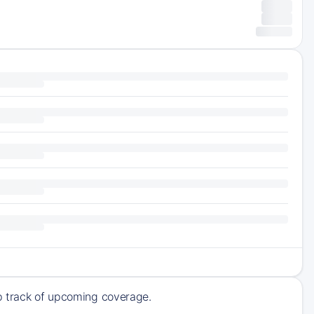
ep track of upcoming coverage.