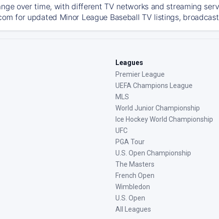
ange over time, with different TV networks and streaming serv
com for updated Minor League Baseball TV listings, broadcast 
Leagues
Premier League
UEFA Champions League
MLS
World Junior Championship
Ice Hockey World Championship
UFC
PGA Tour
U.S. Open Championship
The Masters
French Open
Wimbledon
U.S. Open
All Leagues