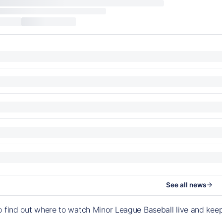
See all news
o find out where to watch Minor League Baseball live and ke