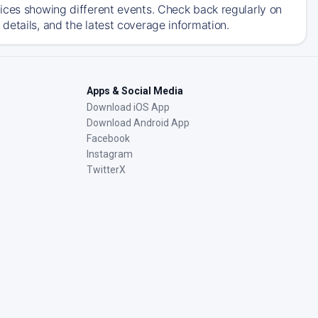
ices showing different events. Check back regularly on
details, and the latest coverage information.
Apps & Social Media
Download iOS App
Download Android App
Facebook
Instagram
TwitterX