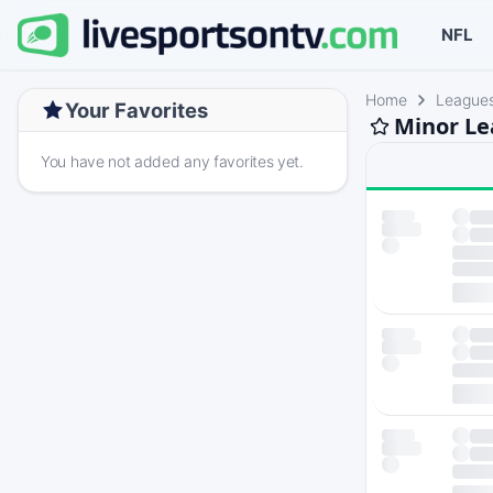
NFL
Home
League
Your Favorites
Minor Le
You have not added any favorites yet.