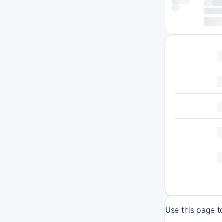
Use this page t