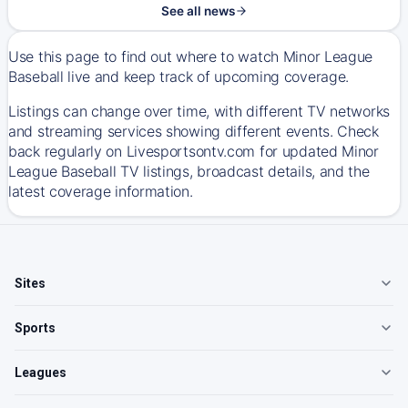
See all news
Use this page to find out where to watch Minor League
Baseball live and keep track of upcoming coverage.
Listings can change over time, with different TV networks
and streaming services showing different events. Check
back regularly on Livesportsontv.com for updated Minor
League Baseball TV listings, broadcast details, and the
latest coverage information.
Sites
Sports
Leagues