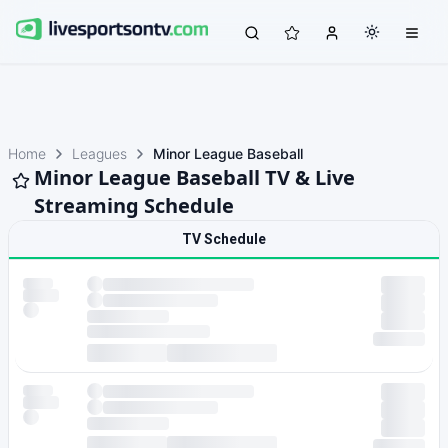
Home
Leagues
Minor League Baseball
Minor League Baseball TV & Live
Streaming Schedule
TV Schedule