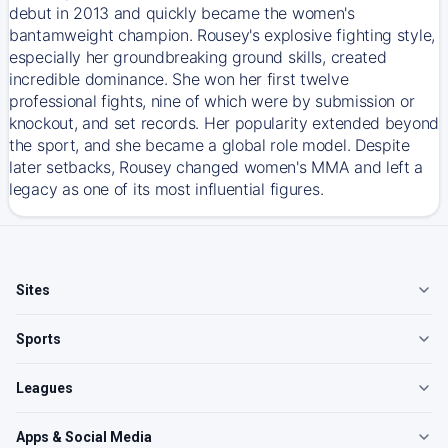
debut in 2013 and quickly became the women's
bantamweight champion. Rousey's explosive fighting style,
especially her groundbreaking ground skills, created
incredible dominance. She won her first twelve
professional fights, nine of which were by submission or
knockout, and set records. Her popularity extended beyond
the sport, and she became a global role model. Despite
later setbacks, Rousey changed women's MMA and left a
legacy as one of its most influential figures.
Sites
Sports
Leagues
Apps & Social Media