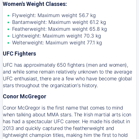
Women's Weight Classes:
Flyweight: Maximum weight 56.7 kg
Bantamweight: Maximum weight 61.2 kg
Featherweight: Maximum weight 65.8 kg
Lightweight: Maximum weight 70.3 kg
Welterweight: Maximum weight 77.1 kg
UFC Fighters
UFC has approximately 650 fighters (men and women),
and while some remain relatively unknown to the average
UFC enthusiast, there are a few who have become global
stars throughout the organization's history.
Conor McGregor
Conor McGregor is the first name that comes to mind
when talking about MMA stars. The Irish martial arts icon
has had a spectacular UFC career. He made his debut in
2013 and quickly captured the featherweight and
lightweight champion titles, making him the first to hold