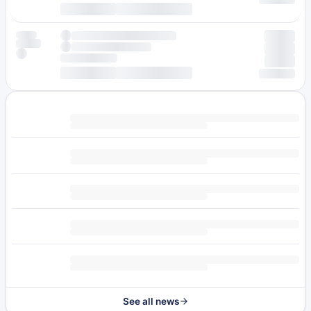
See all news