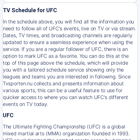
TV Schedule for UFC
In the schedule above, you will find all the information you
need to follow all of UFC's events, live on TV or via stream.
Dates, TV times, and broadcasting channels are regularly
updated to ensure a seamless experience when using the
service. If you are a regular follower of UFC, there is an
option to mark UFC as a favorite. You can do this at the
top of this page above the schedule, which will provide
you with a tailored schedule service showing only the
leagues and teams you are interested in following. Since
Tvsporten.nu collects and presents information about
various sports, this can be a useful feature to use for
quicker access to where you can watch UFC's different
events on TV today.
UFC
The Ultimate Fighting Championship (UFC) is a global
mixed martial arts (MMA) organization founded in 1993.