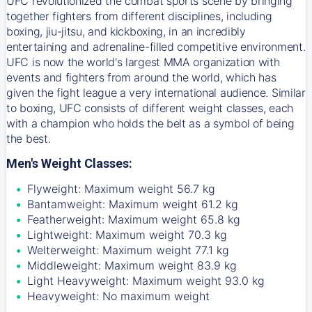
UFC revolutionized the combat sports scene by bringing
together fighters from different disciplines, including
boxing, jiu-jitsu, and kickboxing, in an incredibly
entertaining and adrenaline-filled competitive environment.
UFC is now the world's largest MMA organization with
events and fighters from around the world, which has
given the fight league a very international audience. Similar
to boxing, UFC consists of different weight classes, each
with a champion who holds the belt as a symbol of being
the best.
Men's Weight Classes:
Flyweight: Maximum weight 56.7 kg
Bantamweight: Maximum weight 61.2 kg
Featherweight: Maximum weight 65.8 kg
Lightweight: Maximum weight 70.3 kg
Welterweight: Maximum weight 77.1 kg
Middleweight: Maximum weight 83.9 kg
Light Heavyweight: Maximum weight 93.0 kg
Heavyweight: No maximum weight