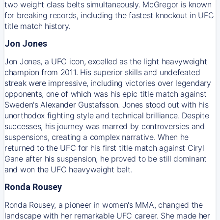
two weight class belts simultaneously. McGregor is known
for breaking records, including the fastest knockout in UFC
title match history.
Jon Jones
Jon Jones, a UFC icon, excelled as the light heavyweight
champion from 2011. His superior skills and undefeated
streak were impressive, including victories over legendary
opponents, one of which was his epic title match against
Sweden's Alexander Gustafsson. Jones stood out with his
unorthodox fighting style and technical brilliance. Despite
successes, his journey was marred by controversies and
suspensions, creating a complex narrative. When he
returned to the UFC for his first title match against Ciryl
Gane after his suspension, he proved to be still dominant
and won the UFC heavyweight belt.
Ronda Rousey
Ronda Rousey, a pioneer in women's MMA, changed the
landscape with her remarkable UFC career. She made her