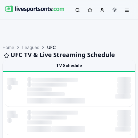
Home
Leagues
UFC
UFC TV & Live Streaming Schedule
TV Schedule