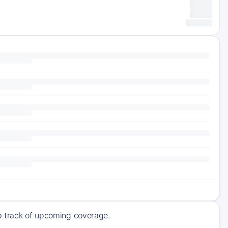
ep track of upcoming coverage.