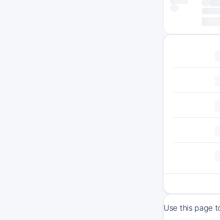
Use this page t