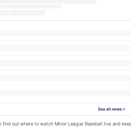
See all news
o find out where to watch Minor League Baseball live and ke