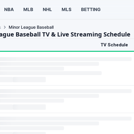
NBA
MLB
NHL
MLS
BETTING
s
Minor League Baseball
ague Baseball TV & Live Streaming Schedule
TV Schedule