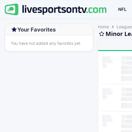
NFL
Home
League
Your Favorites
Minor Le
You have not added any favorites yet.