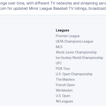
ange over time, with different TV networks and streaming serv
com for updated Minor League Baseball TV listings, broadcast 
Leagues
Premier League
UEFA Champions League
MLS
World Junior Championship
Ice Hockey World Championship
UFC
PGA Tour
U.S. Open Championship
The Masters
French Open
Wimbledon
U.S. Open
All Leagues