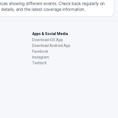
ices showing different events. Check back regularly on
details, and the latest coverage information.
Apps & Social Media
Download iOS App
Download Android App
Facebook
Instagram
TwitterX