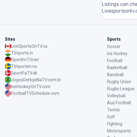
Listings can ch
Livesportsontv.
Sites
Sports
LiveSportsOnTV.ca
Soccer
TVsports.in
Ice Hockey
SportImTV.net
Football
TVsporten.nu
Basketball
SportPaTV.dk
Baseball
JogosDeHojeNaTV.com.br
Rugby Union
IceHockeyOnTV.com
Rugby League
FootballTVSchedule.com
Volleyball
Aus Football
Tennis
Golf
Fighting
Motorsports