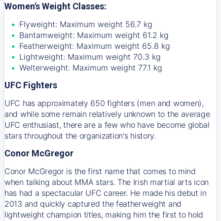
Women's Weight Classes:
Flyweight: Maximum weight 56.7 kg
Bantamweight: Maximum weight 61.2 kg
Featherweight: Maximum weight 65.8 kg
Lightweight: Maximum weight 70.3 kg
Welterweight: Maximum weight 77.1 kg
UFC Fighters
UFC has approximately 650 fighters (men and women),
and while some remain relatively unknown to the average
UFC enthusiast, there are a few who have become global
stars throughout the organization's history.
Conor McGregor
Conor McGregor is the first name that comes to mind
when talking about MMA stars. The Irish martial arts icon
has had a spectacular UFC career. He made his debut in
2013 and quickly captured the featherweight and
lightweight champion titles, making him the first to hold