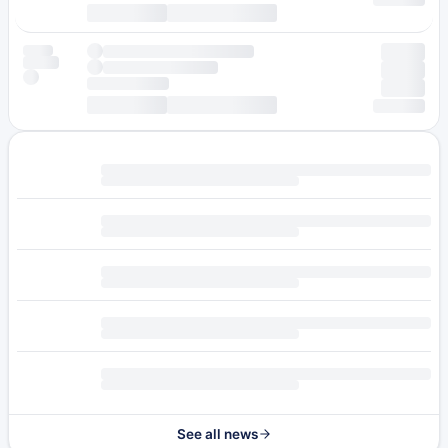
See all news