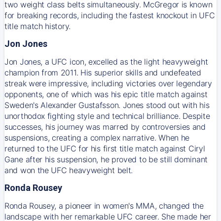
two weight class belts simultaneously. McGregor is known
for breaking records, including the fastest knockout in UFC
title match history.
Jon Jones
Jon Jones, a UFC icon, excelled as the light heavyweight
champion from 2011. His superior skills and undefeated
streak were impressive, including victories over legendary
opponents, one of which was his epic title match against
Sweden's Alexander Gustafsson. Jones stood out with his
unorthodox fighting style and technical brilliance. Despite
successes, his journey was marred by controversies and
suspensions, creating a complex narrative. When he
returned to the UFC for his first title match against Ciryl
Gane after his suspension, he proved to be still dominant
and won the UFC heavyweight belt.
Ronda Rousey
Ronda Rousey, a pioneer in women's MMA, changed the
landscape with her remarkable UFC career. She made her