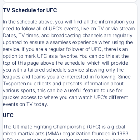
TV Schedule for UFC
In the schedule above, you will find all the information you
need to follow all of UFC's events, live on TV or via stream.
Dates, TV times, and broadcasting channels are regularly
updated to ensure a seamless experience when using the
service. If you are a regular follower of UFC, there is an
option to mark UFC as a favorite. You can do this at the
top of this page above the schedule, which will provide
you with a tailored schedule service showing only the
leagues and teams you are interested in following. Since
Tvsporten.nu collects and presents information about
various sports, this can be a useful feature to use for
quicker access to where you can watch UFC's different
events on TV today.
UFC
The Ultimate Fighting Championship (UFC) is a global
mixed martial arts (MMA) organization founded in 1993.