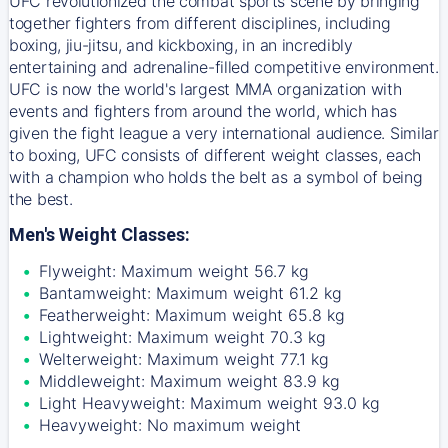
UFC revolutionized the combat sports scene by bringing
together fighters from different disciplines, including
boxing, jiu-jitsu, and kickboxing, in an incredibly
entertaining and adrenaline-filled competitive environment.
UFC is now the world's largest MMA organization with
events and fighters from around the world, which has
given the fight league a very international audience. Similar
to boxing, UFC consists of different weight classes, each
with a champion who holds the belt as a symbol of being
the best.
Men's Weight Classes:
Flyweight: Maximum weight 56.7 kg
Bantamweight: Maximum weight 61.2 kg
Featherweight: Maximum weight 65.8 kg
Lightweight: Maximum weight 70.3 kg
Welterweight: Maximum weight 77.1 kg
Middleweight: Maximum weight 83.9 kg
Light Heavyweight: Maximum weight 93.0 kg
Heavyweight: No maximum weight