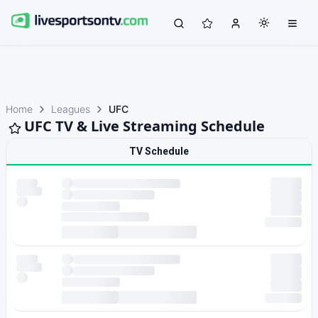
Home
Leagues
UFC
UFC TV & Live Streaming Schedule
TV Schedule