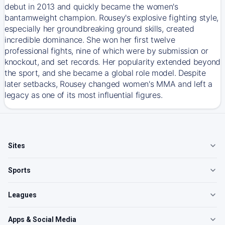
debut in 2013 and quickly became the women's
bantamweight champion. Rousey's explosive fighting style,
especially her groundbreaking ground skills, created
incredible dominance. She won her first twelve
professional fights, nine of which were by submission or
knockout, and set records. Her popularity extended beyond
the sport, and she became a global role model. Despite
later setbacks, Rousey changed women's MMA and left a
legacy as one of its most influential figures.
Sites
Sports
Leagues
Apps & Social Media