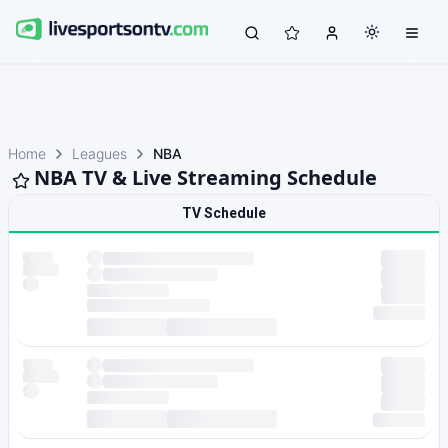
Home
Leagues
NBA
NBA TV & Live Streaming Schedule
TV Schedule