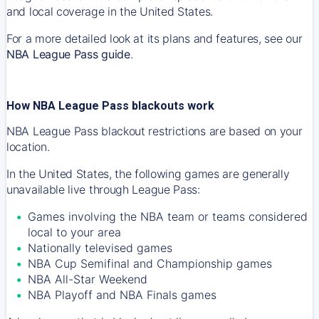
and local coverage in the United States.
For a more detailed look at its plans and features, see our
NBA League Pass guide
.
How NBA League Pass blackouts work
NBA League Pass blackout restrictions are based on your
location.
In the United States, the following games are generally
unavailable live through League Pass:
Games involving the NBA team or teams considered
local to your area
Nationally televised games
NBA Cup Semifinal and Championship games
NBA All-Star Weekend
NBA Playoff and NBA Finals games