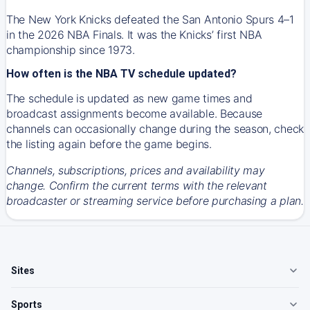
The New York Knicks defeated the San Antonio Spurs 4–1
in the 2026 NBA Finals. It was the Knicks’ first NBA
championship since 1973.
How often is the NBA TV schedule updated?
The schedule is updated as new game times and
broadcast assignments become available. Because
channels can occasionally change during the season, check
the listing again before the game begins.
Channels, subscriptions, prices and availability may
change. Confirm the current terms with the relevant
broadcaster or streaming service before purchasing a plan.
Sites
Sports