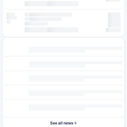
See all news