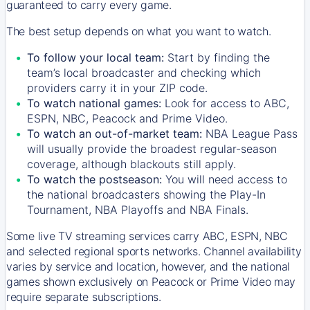
guaranteed to carry every game.
The best setup depends on what you want to watch.
To follow your local team:
Start by finding the
team’s local broadcaster and checking which
providers carry it in your ZIP code.
To watch national games:
Look for access to ABC,
ESPN, NBC, Peacock and Prime Video.
To watch an out-of-market team:
NBA League Pass
will usually provide the broadest regular-season
coverage, although blackouts still apply.
To watch the postseason:
You will need access to
the national broadcasters showing the Play-In
Tournament, NBA Playoffs and NBA Finals.
Some live TV streaming services carry ABC, ESPN, NBC
and selected regional sports networks. Channel availability
varies by service and location, however, and the national
games shown exclusively on Peacock or Prime Video may
require separate subscriptions.