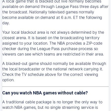
A local game that is blacked out live normally becomes
available on demand through League Pass three days after
the broadcast. Nationally televised games normally
become available on demand at 6 a.m. ET the following
day.
Your local blackout area is not always determined by the
closest arena. It is based on the broadcasting territory
assigned to your location. The NBA provides a ZIP-code
checker during the League Pass purchase process so
viewers can see which teams are restricted in their area.
A blacked-out game should normally be available through
the local broadcaster or the national network carrying it.
Check the TV schedule above for the correct viewing
option.
Can you watch NBA games without cable?
A traditional cable package is no longer the only way to
watch NBA games, but no single streaming service is