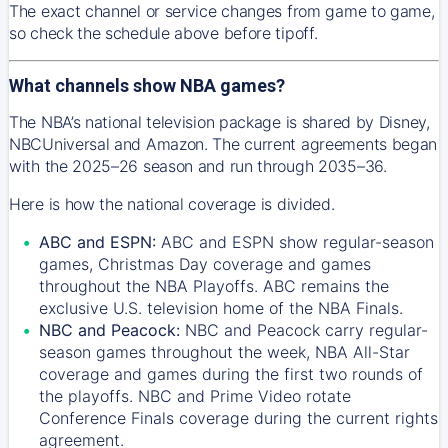
The exact channel or service changes from game to game,
so check the schedule above before tipoff.
What channels show NBA games?
The NBA’s national television package is shared by Disney,
NBCUniversal and Amazon. The current agreements began
with the 2025–26 season and run through 2035–36.
Here is how the national coverage is divided.
ABC and ESPN:
ABC and ESPN show regular-season
games, Christmas Day coverage and games
throughout the NBA Playoffs. ABC remains the
exclusive U.S. television home of the NBA Finals.
NBC and Peacock:
NBC and Peacock carry regular-
season games throughout the week, NBA All-Star
coverage and games during the first two rounds of
the playoffs. NBC and Prime Video rotate
Conference Finals coverage during the current rights
agreement.