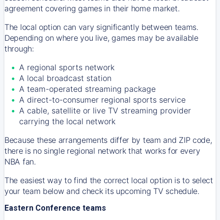
agreement covering games in their home market.
The local option can vary significantly between teams.
Depending on where you live, games may be available
through:
A regional sports network
A local broadcast station
A team-operated streaming package
A direct-to-consumer regional sports service
A cable, satellite or live TV streaming provider
carrying the local network
Because these arrangements differ by team and ZIP code,
there is no single regional network that works for every
NBA fan.
The easiest way to find the correct local option is to select
your team below and check its upcoming TV schedule.
Eastern Conference teams