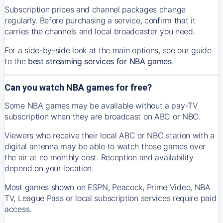
Subscription prices and channel packages change
regularly. Before purchasing a service, confirm that it
carries the channels and local broadcaster you need.
For a side-by-side look at the main options, see our guide
to the
best streaming services for NBA games
.
Can you watch NBA games for free?
Some NBA games may be available without a pay-TV
subscription when they are broadcast on ABC or NBC.
Viewers who receive their local ABC or NBC station with a
digital antenna may be able to watch those games over
the air at no monthly cost. Reception and availability
depend on your location.
Most games shown on ESPN, Peacock, Prime Video, NBA
TV, League Pass or local subscription services require paid
access.