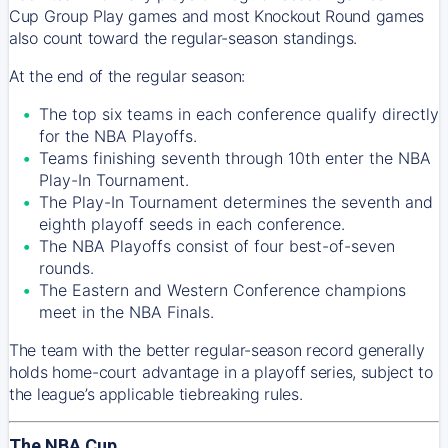
Cup Group Play games and most Knockout Round games
also count toward the regular-season standings.
At the end of the regular season:
The top six teams in each conference qualify directly
for the NBA Playoffs.
Teams finishing seventh through 10th enter the NBA
Play-In Tournament.
The Play-In Tournament determines the seventh and
eighth playoff seeds in each conference.
The NBA Playoffs consist of four best-of-seven
rounds.
The Eastern and Western Conference champions
meet in the NBA Finals.
The team with the better regular-season record generally
holds home-court advantage in a playoff series, subject to
the league’s applicable tiebreaking rules.
The NBA Cup