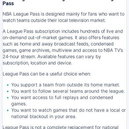
Pass
NBA League Pass is designed mainly for fans who want to
watch teams outside their local television market.
A League Pass subscription includes hundreds of live and
on-demand out-of-market games. It also offers features
such as home and away broadcast feeds, condensed
games, game archives, multiview and access to NBA TV’s
24-hour stream. Available features can vary by
subscription, location and device.
League Pass can be a useful choice when:
You support a team from outside its home market.
You want to follow several teams around the league.
You want access to full replays and condensed
games.
You want to watch games that do not have a local or
national blackout in your area.
League Pass is not a complete replacement for national