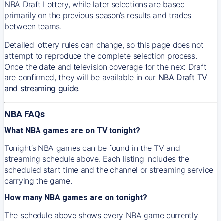
NBA Draft Lottery, while later selections are based
primarily on the previous season’s results and trades
between teams.
Detailed lottery rules can change, so this page does not
attempt to reproduce the complete selection process.
Once the date and television coverage for the next Draft
are confirmed, they will be available in our
NBA Draft TV
and streaming guide
.
NBA FAQs
What NBA games are on TV tonight?
Tonight’s NBA games can be found in the TV and
streaming schedule above. Each listing includes the
scheduled start time and the channel or streaming service
carrying the game.
How many NBA games are on tonight?
The schedule above shows every NBA game currently