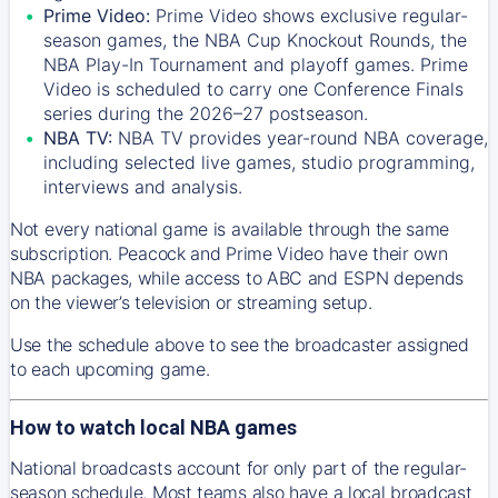
Prime Video:
Prime Video shows exclusive regular-
season games, the NBA Cup Knockout Rounds, the
NBA Play-In Tournament and playoff games. Prime
Video is scheduled to carry one Conference Finals
series during the 2026–27 postseason.
NBA TV:
NBA TV provides year-round NBA coverage,
including selected live games, studio programming,
interviews and analysis.
Not every national game is available through the same
subscription. Peacock and Prime Video have their own
NBA packages, while access to ABC and ESPN depends
on the viewer’s television or streaming setup.
Use the schedule above to see the broadcaster assigned
to each upcoming game.
How to watch local NBA games
National broadcasts account for only part of the regular-
season schedule. Most teams also have a local broadcast