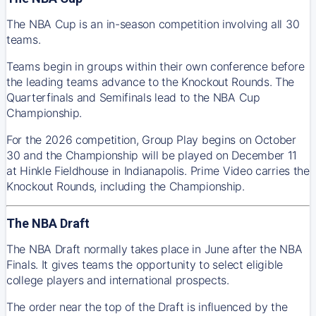
The NBA Cup is an in-season competition involving all 30
teams.
Teams begin in groups within their own conference before
the leading teams advance to the Knockout Rounds. The
Quarterfinals and Semifinals lead to the NBA Cup
Championship.
For the 2026 competition, Group Play begins on October
30 and the Championship will be played on December 11
at Hinkle Fieldhouse in Indianapolis. Prime Video carries the
Knockout Rounds, including the Championship.
The NBA Draft
The NBA Draft normally takes place in June after the NBA
Finals. It gives teams the opportunity to select eligible
college players and international prospects.
The order near the top of the Draft is influenced by the