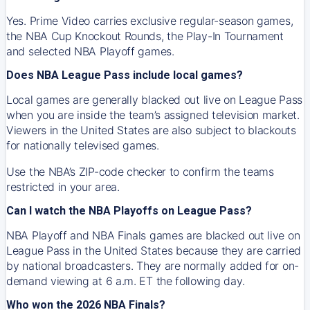
Yes. Prime Video carries exclusive regular-season games,
the NBA Cup Knockout Rounds, the Play-In Tournament
and selected NBA Playoff games.
Does NBA League Pass include local games?
Local games are generally blacked out live on League Pass
when you are inside the team’s assigned television market.
Viewers in the United States are also subject to blackouts
for nationally televised games.
Use the NBA’s ZIP-code checker to confirm the teams
restricted in your area.
Can I watch the NBA Playoffs on League Pass?
NBA Playoff and NBA Finals games are blacked out live on
League Pass in the United States because they are carried
by national broadcasters. They are normally added for on-
demand viewing at 6 a.m. ET the following day.
Who won the 2026 NBA Finals?