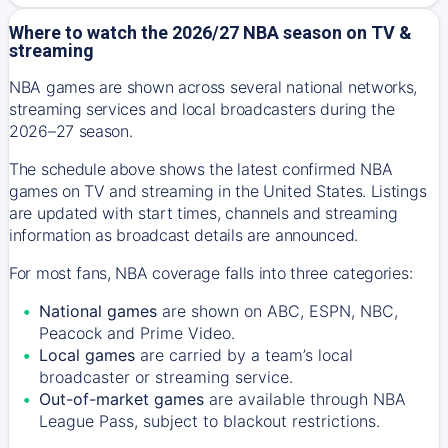
Where to watch the 2026/27 NBA season on TV &
streaming
NBA games are shown across several national networks,
streaming services and local broadcasters during the
2026–27 season.
The schedule above shows the latest confirmed NBA
games on TV and streaming in the United States. Listings
are updated with start times, channels and streaming
information as broadcast details are announced.
For most fans, NBA coverage falls into three categories:
National games
are shown on ABC, ESPN, NBC,
Peacock and Prime Video.
Local games
are carried by a team’s local
broadcaster or streaming service.
Out-of-market games
are available through NBA
League Pass, subject to blackout restrictions.