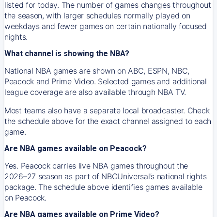
listed for today. The number of games changes throughout
the season, with larger schedules normally played on
weekdays and fewer games on certain nationally focused
nights.
What channel is showing the NBA?
National NBA games are shown on ABC, ESPN, NBC,
Peacock and Prime Video. Selected games and additional
league coverage are also available through NBA TV.
Most teams also have a separate local broadcaster. Check
the schedule above for the exact channel assigned to each
game.
Are NBA games available on Peacock?
Yes. Peacock carries live NBA games throughout the
2026–27 season as part of NBCUniversal’s national rights
package. The schedule above identifies games available
on Peacock.
Are NBA games available on Prime Video?