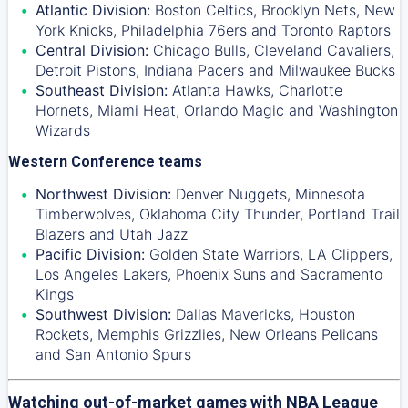
Atlantic Division:
Boston Celtics
,
Brooklyn Nets
,
New
York Knicks
,
Philadelphia 76ers
and
Toronto Raptors
Central Division:
Chicago Bulls
,
Cleveland Cavaliers
,
Detroit Pistons
,
Indiana Pacers
and
Milwaukee Bucks
Southeast Division:
Atlanta Hawks
,
Charlotte
Hornets
,
Miami Heat
,
Orlando Magic
and
Washington
Wizards
Western Conference teams
Northwest Division:
Denver Nuggets
,
Minnesota
Timberwolves
,
Oklahoma City Thunder
,
Portland Trail
Blazers
and
Utah Jazz
Pacific Division:
Golden State Warriors
,
LA Clippers
,
Los Angeles Lakers
,
Phoenix Suns
and
Sacramento
Kings
Southwest Division:
Dallas Mavericks
,
Houston
Rockets
,
Memphis Grizzlies
,
New Orleans Pelicans
and
San Antonio Spurs
Watching out-of-market games with NBA League