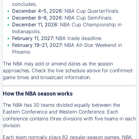
concludes.
December 4–5, 2026:
NBA Cup Quarterfinals.
December 8–9, 2026:
NBA Cup Semifinals.
December 11, 2026:
NBA Cup Championship in
Indianapolis.
February 11, 2027:
NBA trade deadline.
February 19–21, 2027:
NBA All-Star Weekend in
Phoenix.
The NBA may add or amend dates as the season
approaches. Check the live schedule above for confirmed
game times and broadcast information.
How the NBA season works
The NBA has 30 teams divided equally between the
Eastern Conference and Western Conference. Each
conference contains three divisions with five teams in each
division.
Each team normally plays 82 regular-season games. NBA