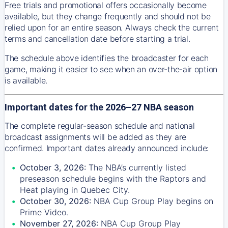
Free trials and promotional offers occasionally become
available, but they change frequently and should not be
relied upon for an entire season. Always check the current
terms and cancellation date before starting a trial.
The schedule above identifies the broadcaster for each
game, making it easier to see when an over-the-air option
is available.
Important dates for the 2026–27 NBA season
The complete regular-season schedule and national
broadcast assignments will be added as they are
confirmed. Important dates already announced include:
October 3, 2026:
The NBA’s currently listed
preseason schedule begins with the Raptors and
Heat playing in Quebec City.
October 30, 2026:
NBA Cup Group Play begins on
Prime Video.
November 27, 2026:
NBA Cup Group Play