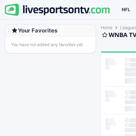
NFL
Home
League
Your Favorites
WNBA TV 
You have not added any favorites yet.