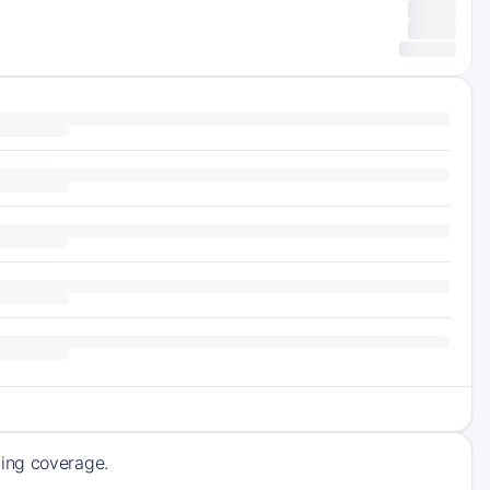
ming coverage.