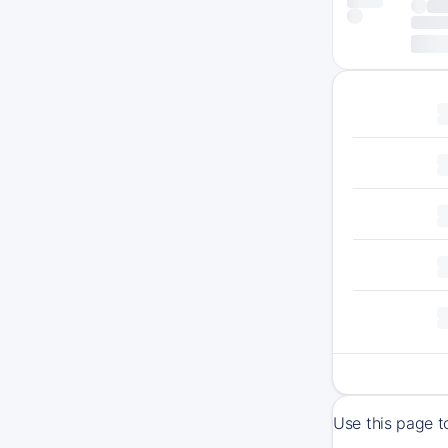
Use this page t