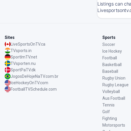
Listings can ch
Livesportsontv.
Sites
Sports
LiveSportsOnTV.ca
Soccer
TVsports.in
Ice Hockey
SportImTV.net
Football
TVsporten.nu
Basketball
SportPaTV.dk
Baseball
JogosDeHojeNaTV.com.br
Rugby Union
IceHockeyOnTV.com
Rugby League
FootballTVSchedule.com
Volleyball
Aus Football
Tennis
Golf
Fighting
Motorsports