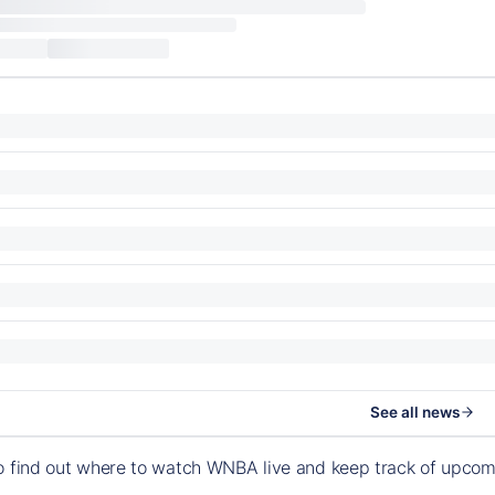
See all news
o find out where to watch WNBA live and keep track of upco