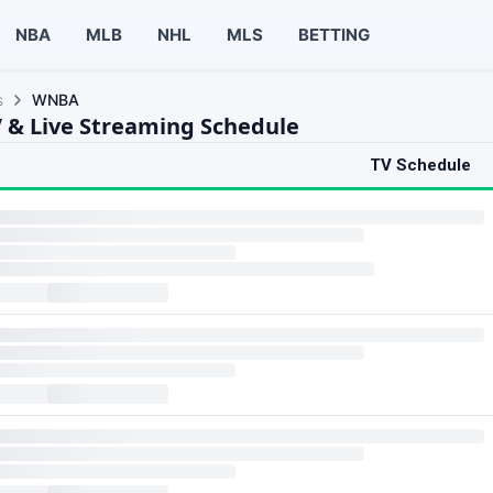
NBA
MLB
NHL
MLS
BETTING
s
WNBA
& Live Streaming Schedule
TV Schedule