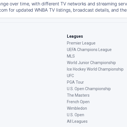
ange over time, with different TV networks and streaming serv
com for updated WNBA TV listings, broadcast details, and the 
Leagues
Premier League
UEFA Champions League
MLS
World Junior Championship
Ice Hockey World Championship
UFC
PGA Tour
U.S. Open Championship
The Masters
French Open
Wimbledon
U.S. Open
All Leagues