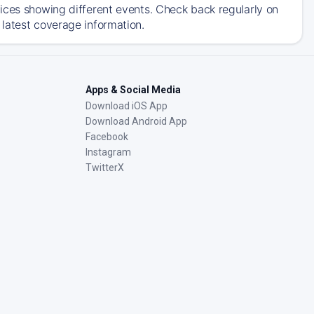
ices showing different events. Check back regularly on
latest coverage information.
Apps & Social Media
Download iOS App
Download Android App
Facebook
Instagram
TwitterX