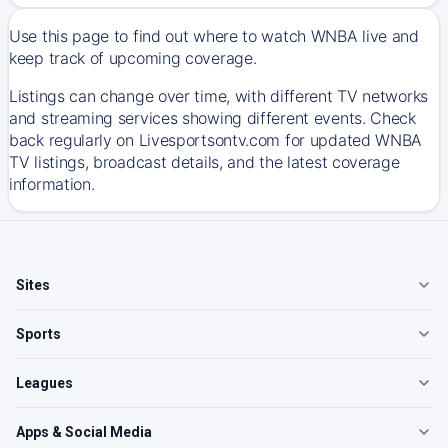
Use this page to find out where to watch WNBA live and
keep track of upcoming coverage.
Listings can change over time, with different TV networks
and streaming services showing different events. Check
back regularly on Livesportsontv.com for updated WNBA
TV listings, broadcast details, and the latest coverage
information.
Sites
Sports
Leagues
Apps & Social Media