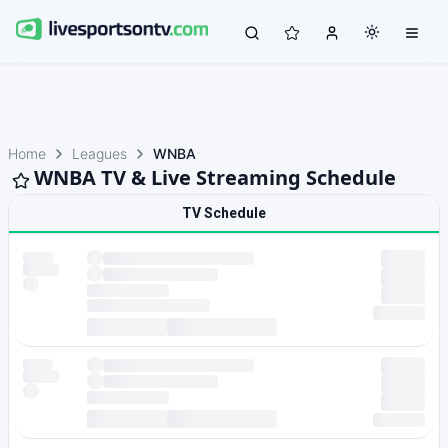
Home
Leagues
WNBA
WNBA TV & Live Streaming Schedule
TV Schedule