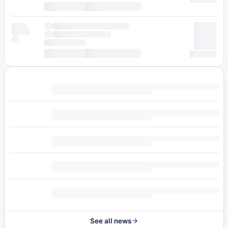
See all news