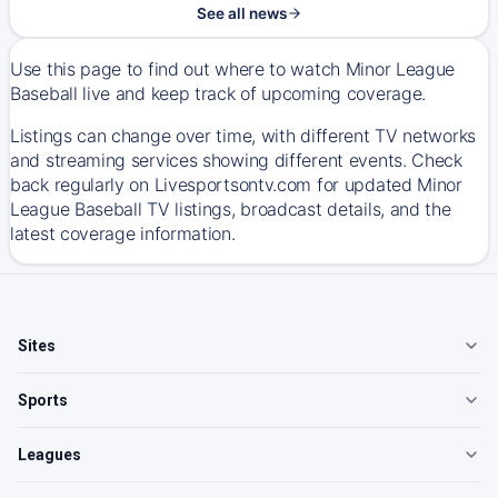
See all news
Use this page to find out where to watch Minor League
Baseball live and keep track of upcoming coverage.
Listings can change over time, with different TV networks
and streaming services showing different events. Check
back regularly on Livesportsontv.com for updated Minor
League Baseball TV listings, broadcast details, and the
latest coverage information.
Sites
Sports
Leagues