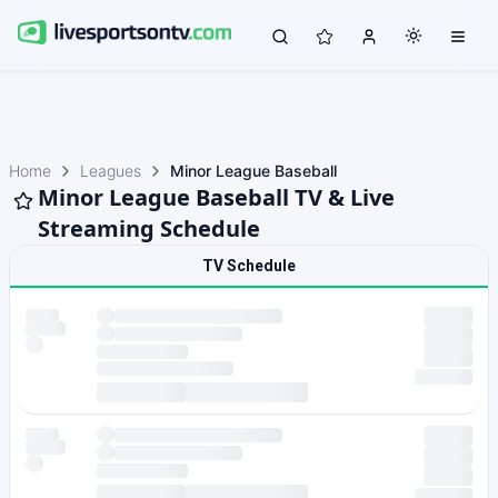
Home
Leagues
Minor League Baseball
Minor League Baseball TV & Live
Streaming Schedule
TV Schedule