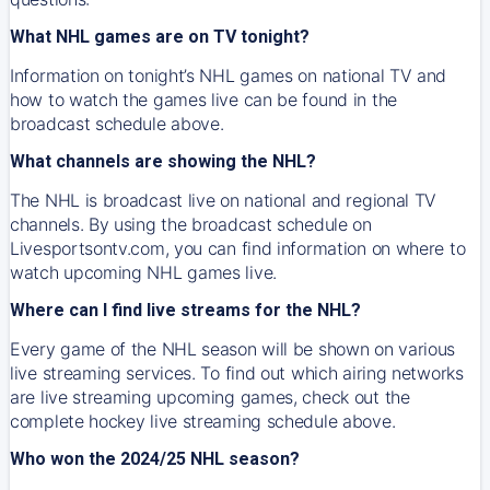
What NHL games are on TV tonight?
Information on tonight’s NHL games on national TV and
how to watch the games live can be found in the
broadcast schedule above.
What channels are showing the NHL?
The NHL is broadcast live on national and regional TV
channels. By using the broadcast schedule on
Livesportsontv.com, you can find information on where to
watch upcoming NHL games live.
Where can I find live streams for the NHL?
Every game of the NHL season will be shown on various
live streaming services. To find out which airing networks
are live streaming upcoming games, check out the
complete hockey live streaming schedule above.
Who won the 2024/25 NHL season?