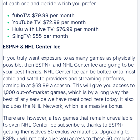
of each one and decide which you prefer.
fuboTV: $79.99 per month
YouTube TV: $72.99 per month
Hulu with Live TV: $76.99 per month
SlingTV: $55 per month
ESPN+ & NHL Center Ice
If you truly want exposure to as many games as physically
possible, then ESPN+ and NHL Center Ice are going to be
your best friends. NHL Center Ice can be bolted onto most
cable and satellite providers and streaming platforms,
coming in at $69.99 a season. This will give you
access to
1,000 out-of-market games
, which is by a long way the
best of any service we have mentioned here today. It also
includes the NHL Network, which is a massive bonus.
There are, however, a few games that remain unavailable
to even NHL Center Ice subscribers, thanks to ESPN+
getting themselves 50 exclusive matches. Upgrading to
ESPN+ will not only give you access to these 50 exclusive