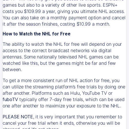
games but also to a variety of other live sports. ESPN+
costs you $109.99 a year, giving you ultimate NHL access.
You can also take on a monthly payment option and cancel
it after the season finishes, costing $10.99 a month.
How to Watch the NHL for Free
The ability to watch the NHL for free will depend on your
access to the correct broadcast networks via digital
antennas. Some nationally televised NHL games can be
watched like this, but the games might be far and few
between.
To get a more consistent run of NHL action for free, you
can utilize the streaming platform’s free trials by doing one
after another. Platforms such as Hulu, YouTube TV or
fuboTV
typically offer 7-day free trials, which can be used
one after another to maximize your exposure to the NHL.
PLEASE NOTE
, it is very important that you remember to
cancel your free trial when it ends, otherwise you will be