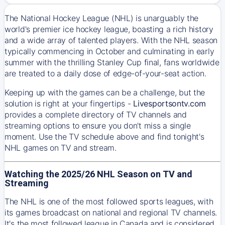
The National Hockey League (NHL) is unarguably the
world's premier ice hockey league, boasting a rich history
and a wide array of talented players. With the NHL season
typically commencing in October and culminating in early
summer with the thrilling Stanley Cup final, fans worldwide
are treated to a daily dose of edge-of-your-seat action.
Keeping up with the games can be a challenge, but the
solution is right at your fingertips -
Livesportsontv.com
provides a complete directory of TV channels and
streaming options to ensure you don't miss a single
moment. Use the TV schedule above and find tonight's
NHL games on TV and stream.
Watching the 2025/26 NHL Season on TV and
Streaming
The NHL is one of the most followed sports leagues, with
its games broadcast on national and regional TV channels.
It's the most followed league in Canada and is considered