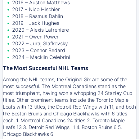
2016 – Auston Matthews
2017 – Nico Hischier
2018 – Rasmus Dahlin
2019 – Jack Hughes
2020 – Alexis Lafreniere
2021 – Owen Power
2022 – Juraj Slafkovsky
2023 – Connor Bedard
2024 – Macklin Celebrini
The Most Successful NHL Teams
Among the NHL teams, the Original Six are some of the
most successful. The Montreal Canadiens stand as the
most triumphant, having won a whopping 24 Stanley Cup
titles. Other prominent teams include the Toronto Maple
Leafs with 13 titles, the Detroit Red Wings with 11, and both
the Boston Bruins and Chicago Blackhawks with 6 titles
each. 1. Montreal Canadiens 24 titles 2. Toronto Maple
Leafs 13 3. Detroit Red Wings 11 4. Boston Bruins 6 5.
Chicago Blackhawks 6