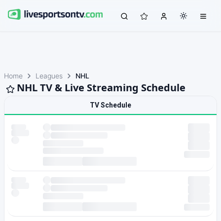
Home
Leagues
NHL
NHL TV & Live Streaming Schedule
TV Schedule