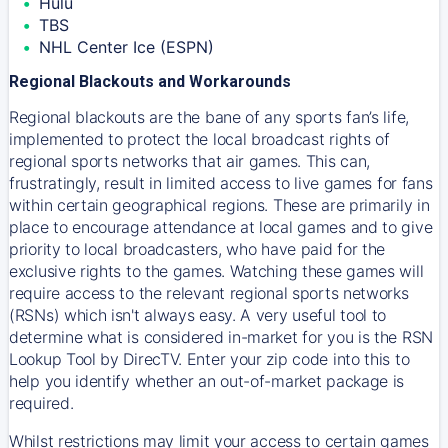
Hulu
TBS
NHL Center Ice (ESPN)
Regional Blackouts and Workarounds
Regional blackouts are the bane of any sports fan’s life,
implemented to protect the local broadcast rights of
regional sports networks that air games. This can,
frustratingly, result in limited access to live games for fans
within certain geographical regions. These are primarily in
place to encourage attendance at local games and to give
priority to local broadcasters, who have paid for the
exclusive rights to the games. Watching these games will
require access to the relevant regional sports networks
(RSNs) which isn't always easy. A very useful tool to
determine what is considered in-market for you is the RSN
Lookup Tool by DirecTV. Enter your zip code into this to
help you identify whether an out-of-market package is
required.
Whilst restrictions may limit your access to certain games