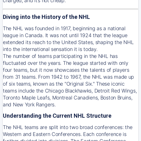
charged, and it’s not cheap.
Diving into the History of the NHL
The NHL was founded in 1917, beginning as a national
league in Canada. It was not until 1924 that the league
extended its reach to the United States, shaping the NHL
into the international sensation it is today.
The number of teams participating in the NHL has
fluctuated over the years. The league started with only
four teams, but it now showcases the talents of players
from 31 teams. From 1942 to 1967, the NHL was made up
of six teams, known as the "Original Six." These iconic
teams include the Chicago Blackhawks, Detroit Red Wings,
Toronto Maple Leafs, Montreal Canadiens, Boston Bruins,
and New York Rangers.
Understanding the Current NHL Structure
The NHL teams are split into two broad conferences: the
Western and Eastern Conferences. Each conference is
further divided into divisions. The Eastern Conference