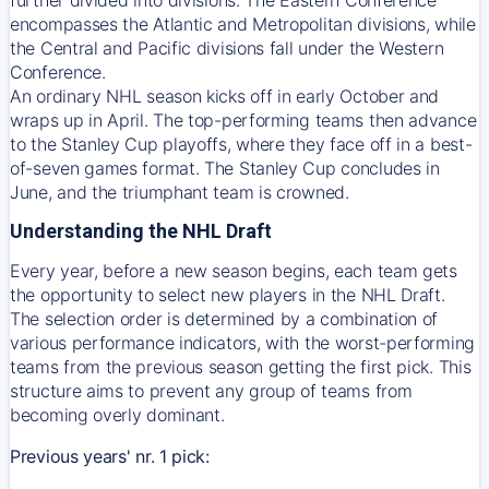
encompasses the Atlantic and Metropolitan divisions, while
the Central and Pacific divisions fall under the Western
Conference.
An ordinary NHL season kicks off in early October and
wraps up in April. The top-performing teams then advance
to the Stanley Cup playoffs, where they face off in a best-
of-seven games format. The Stanley Cup concludes in
June, and the triumphant team is crowned.
Understanding the NHL Draft
Every year, before a new season begins, each team gets
the opportunity to select new players in the NHL Draft.
The selection order is determined by a combination of
various performance indicators, with the worst-performing
teams from the previous season getting the first pick. This
structure aims to prevent any group of teams from
becoming overly dominant.
Previous years' nr. 1 pick: