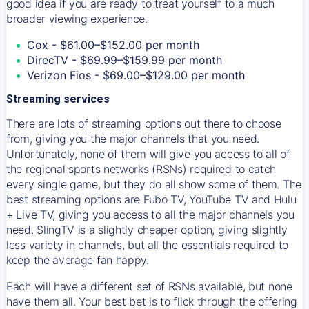
good idea if you are ready to treat yourself to a much
broader viewing experience.
Cox - $61.00–$152.00 per month
DirecTV - $69.99–$159.99 per month
Verizon Fios - $69.00–$129.00 per month
Streaming services
There are lots of streaming options out there to choose
from, giving you the major channels that you need.
Unfortunately, none of them will give you access to all of
the regional sports networks (RSNs) required to catch
every single game, but they do all show some of them. The
best streaming options are Fubo TV, YouTube TV and Hulu
+ Live TV, giving you access to all the major channels you
need. SlingTV is a slightly cheaper option, giving slightly
less variety in channels, but all the essentials required to
keep the average fan happy.
Each will have a different set of RSNs available, but none
have them all. Your best bet is to flick through the offering