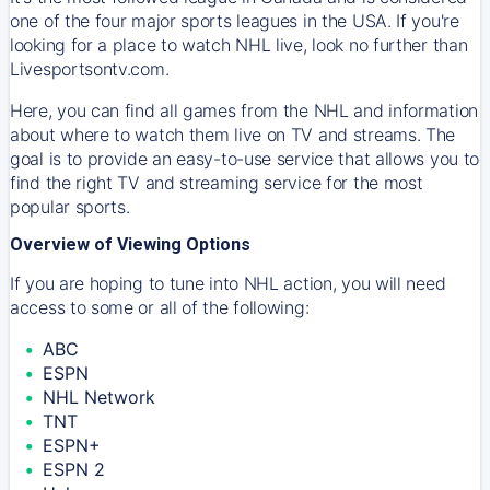
one of the four major sports leagues in the USA. If you're
looking for a place to watch NHL live, look no further than
Livesportsontv.com.
Here, you can find all games from the NHL and information
about where to watch them live on TV and streams. The
goal is to provide an easy-to-use service that allows you to
find the right TV and streaming service for the most
popular sports.
Overview of Viewing Options
If you are hoping to tune into NHL action, you will need
access to some or all of the following:
ABC
ESPN
NHL Network
TNT
ESPN+
ESPN 2