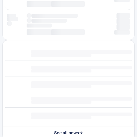
See all news