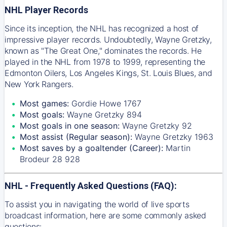
NHL Player Records
Since its inception, the NHL has recognized a host of
impressive player records. Undoubtedly, Wayne Gretzky,
known as "The Great One," dominates the records. He
played in the NHL from 1978 to 1999, representing the
Edmonton Oilers, Los Angeles Kings, St. Louis Blues, and
New York Rangers.
Most games:
Gordie Howe 1767
Most goals:
Wayne Gretzky 894
Most goals in one season:
Wayne Gretzky 92
Most assist (Regular season):
Wayne Gretzky 1963
Most saves by a goaltender (Career):
Martin
Brodeur 28 928
NHL - Frequently Asked Questions (FAQ):
To assist you in navigating the world of live sports
broadcast information, here are some commonly asked
questions: