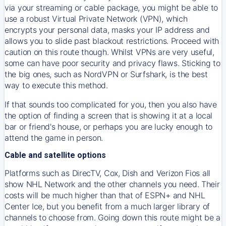
via your streaming or cable package, you might be able to
use a robust Virtual Private Network (VPN), which
encrypts your personal data, masks your IP address and
allows you to slide past blackout restrictions. Proceed with
caution on this route though. Whilst VPNs are very useful,
some can have poor security and privacy flaws. Sticking to
the big ones, such as NordVPN or Surfshark, is the best
way to execute this method.
If that sounds too complicated for you, then you also have
the option of finding a screen that is showing it at a local
bar or friend's house, or perhaps you are lucky enough to
attend the game in person.
Cable and satellite options
Platforms such as DirecTV, Cox, Dish and Verizon Fios all
show NHL Network and the other channels you need. Their
costs will be much higher than that of ESPN+ and NHL
Center Ice, but you benefit from a much larger library of
channels to choose from. Going down this route might be a