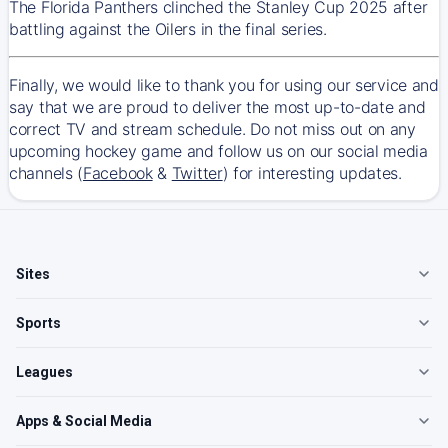
The Florida Panthers clinched the Stanley Cup 2025 after
battling against the Oilers in the final series.
Finally, we would like to thank you for using our service and
say that we are proud to deliver the most up-to-date and
correct TV and stream schedule. Do not miss out on any
upcoming hockey game and follow us on our social media
channels (
Facebook
&
Twitter
) for interesting updates.
Sites
Sports
Leagues
Apps & Social Media