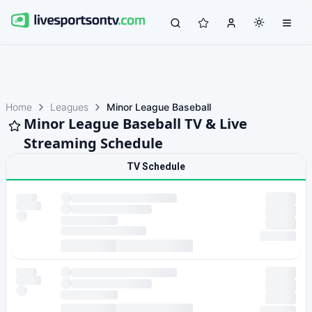
Home
Leagues
Minor League Baseball
Minor League Baseball TV & Live
Streaming Schedule
TV Schedule