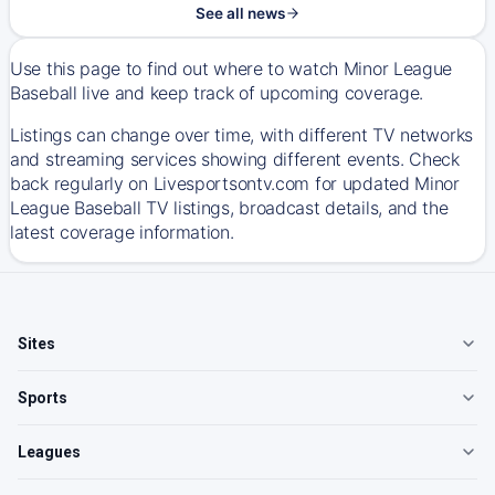
See all news
Use this page to find out where to watch Minor League
Baseball live and keep track of upcoming coverage.
Listings can change over time, with different TV networks
and streaming services showing different events. Check
back regularly on Livesportsontv.com for updated Minor
League Baseball TV listings, broadcast details, and the
latest coverage information.
Sites
Sports
Leagues