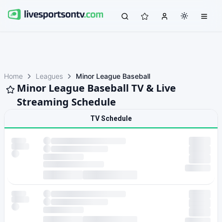
Home
Leagues
Minor League Baseball
Minor League Baseball TV & Live
Streaming Schedule
TV Schedule