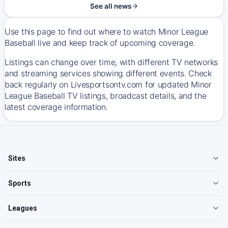
See all news
Use this page to find out where to watch Minor League
Baseball live and keep track of upcoming coverage.
Listings can change over time, with different TV networks
and streaming services showing different events. Check
back regularly on Livesportsontv.com for updated Minor
League Baseball TV listings, broadcast details, and the
latest coverage information.
Sites
Sports
Leagues