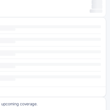
of upcoming coverage.