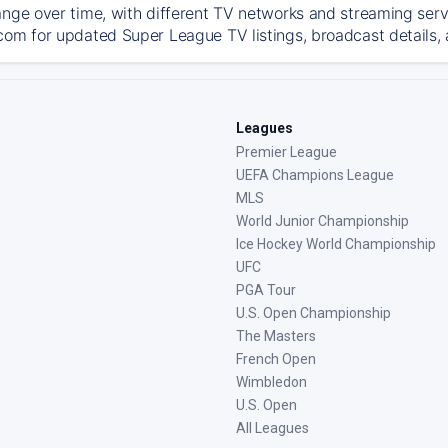
ange over time, with different TV networks and streaming serv
com for updated Super League TV listings, broadcast details, 
Leagues
Premier League
UEFA Champions League
MLS
World Junior Championship
Ice Hockey World Championship
UFC
PGA Tour
U.S. Open Championship
The Masters
French Open
Wimbledon
U.S. Open
All Leagues