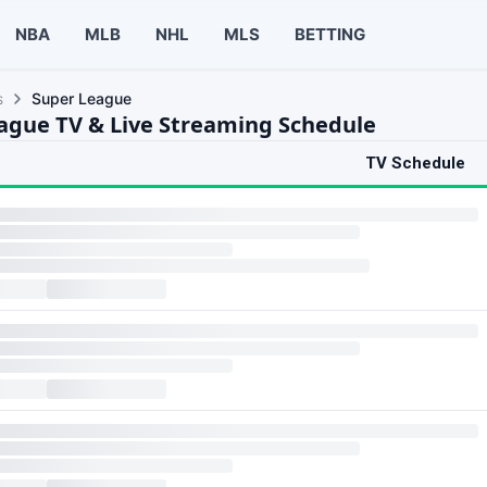
NBA
MLB
NHL
MLS
BETTING
s
Super League
ague TV & Live Streaming Schedule
TV Schedule