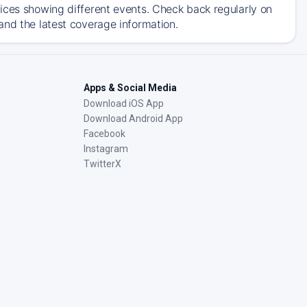
ices showing different events. Check back regularly on
and the latest coverage information.
Apps & Social Media
Download iOS App
Download Android App
Facebook
Instagram
TwitterX