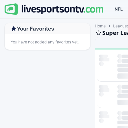
NFL
Home
League
Your Favorites
Super Le
You have not added any favorites yet.