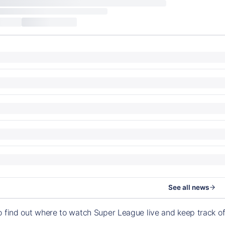
See all news
o find out where to watch Super League live and keep track 