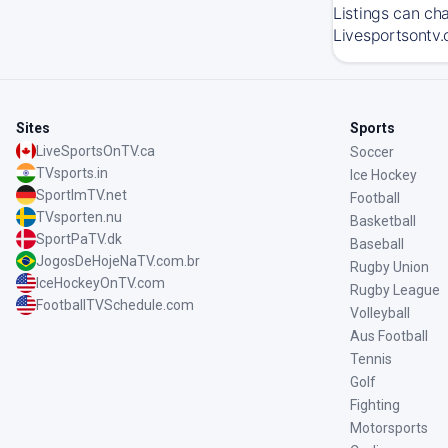
Listings can ch
Livesportsontv.
Sites
Sports
LiveSportsOnTV.ca
Soccer
TVsports.in
Ice Hockey
SportImTV.net
Football
TVsporten.nu
Basketball
SportPaTV.dk
Baseball
JogosDeHojeNaTV.com.br
Rugby Union
IceHockeyOnTV.com
Rugby League
FootballTVSchedule.com
Volleyball
Aus Football
Tennis
Golf
Fighting
Motorsports