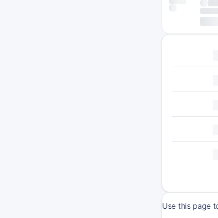
Use this page t