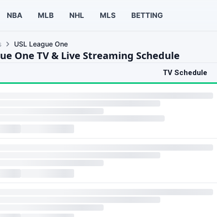
NBA
MLB
NHL
MLS
BETTING
s
USL League One
ue One TV & Live Streaming Schedule
TV Schedule