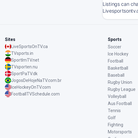
Listings can ch
Livesportsontv.
Sites
Sports
LiveSportsOnTV.ca
Soccer
TVsports.in
Ice Hockey
SportImTV.net
Football
TVsporten.nu
Basketball
SportPaTV.dk
Baseball
JogosDeHojeNaTV.com.br
Rugby Union
IceHockeyOnTV.com
Rugby League
FootballTVSchedule.com
Volleyball
Aus Football
Tennis
Golf
Fighting
Motorsports