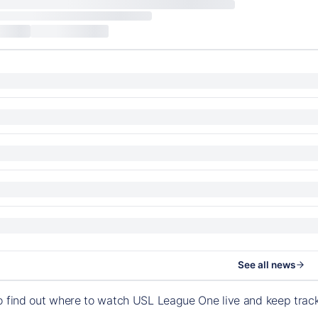
See all news
o find out where to watch USL League One live and keep tra