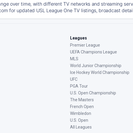
ange over time, with different TV networks and streaming serv
com for updated USL League One TV listings, broadcast details
Leagues
Premier League
UEFA Champions League
MLS
World Junior Championship
Ice Hockey World Championship
UFC
PGA Tour
U.S. Open Championship
The Masters
French Open
Wimbledon
U.S. Open
All Leagues