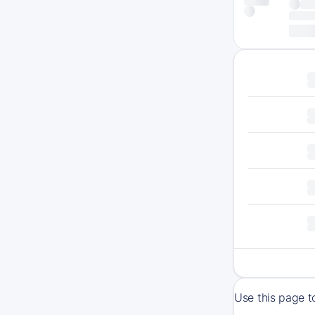
Use this page t