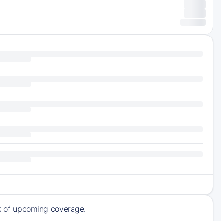
ck of upcoming coverage.