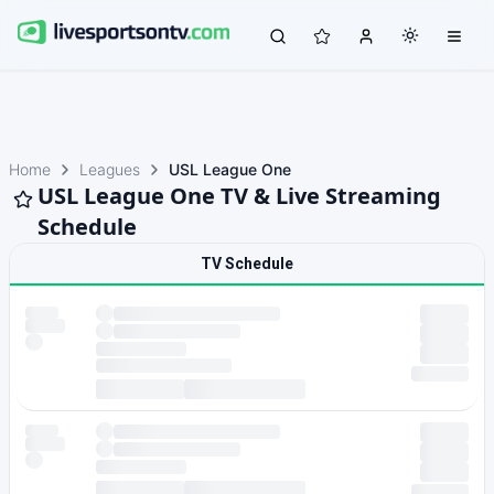
Home
Leagues
USL League One
USL League One TV & Live Streaming
Schedule
TV Schedule