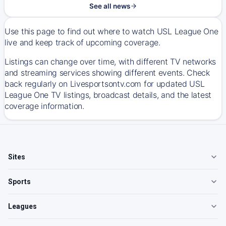
See all news
Use this page to find out where to watch USL League One
live and keep track of upcoming coverage.
Listings can change over time, with different TV networks
and streaming services showing different events. Check
back regularly on Livesportsontv.com for updated USL
League One TV listings, broadcast details, and the latest
coverage information.
Sites
Sports
Leagues