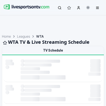
Home
Leagues
WTA
WTA TV & Live Streaming Schedule
TV Schedule