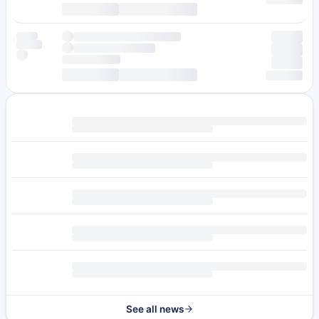
See all news