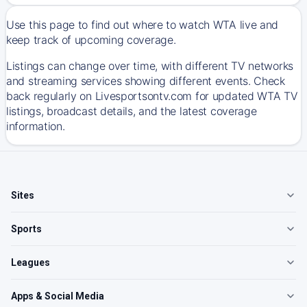
Use this page to find out where to watch WTA live and
keep track of upcoming coverage.
Listings can change over time, with different TV networks
and streaming services showing different events. Check
back regularly on Livesportsontv.com for updated WTA TV
listings, broadcast details, and the latest coverage
information.
Sites
Sports
Leagues
Apps & Social Media