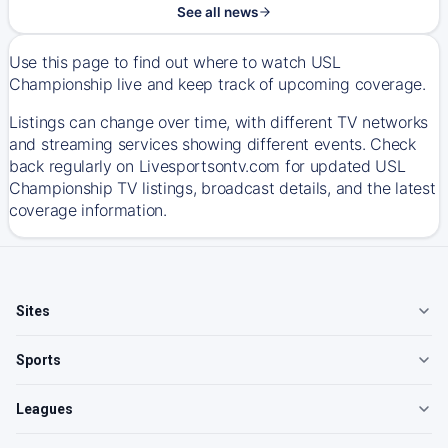
See all news
Use this page to find out where to watch USL
Championship live and keep track of upcoming coverage.
Listings can change over time, with different TV networks
and streaming services showing different events. Check
back regularly on Livesportsontv.com for updated USL
Championship TV listings, broadcast details, and the latest
coverage information.
Sites
Sports
Leagues