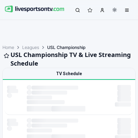
Home
Leagues
USL Championship
USL Championship TV & Live Streaming
Schedule
TV Schedule