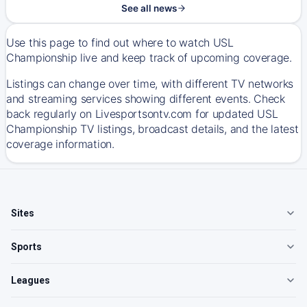
See all news
Use this page to find out where to watch USL
Championship live and keep track of upcoming coverage.
Listings can change over time, with different TV networks
and streaming services showing different events. Check
back regularly on Livesportsontv.com for updated USL
Championship TV listings, broadcast details, and the latest
coverage information.
Sites
Sports
Leagues