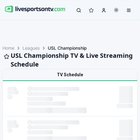
Home
Leagues
USL Championship
USL Championship TV & Live Streaming
Schedule
TV Schedule