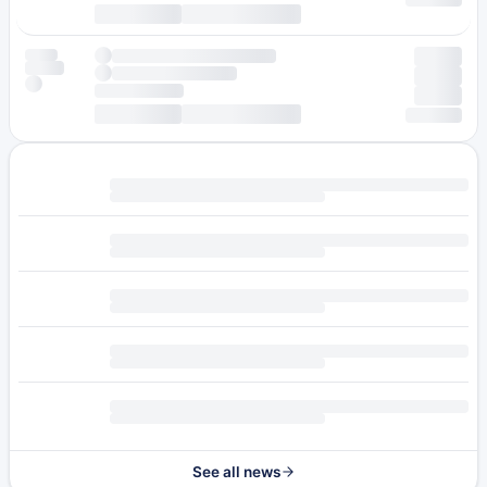
See all news