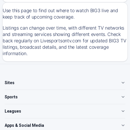
Use this page to find out where to watch BIG3 live and
keep track of upcoming coverage.
Listings can change over time, with different TV networks
and streaming services showing different events. Check
back regularly on Livesportsontv.com for updated BIG3 TV
listings, broadcast details, and the latest coverage
information.
Sites
Sports
Leagues
Apps & Social Media