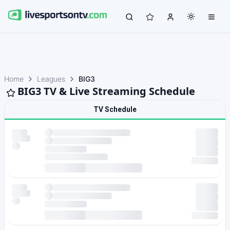
Home
Leagues
BIG3
BIG3 TV & Live Streaming Schedule
TV Schedule