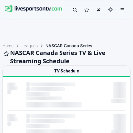
Home
Leagues
NASCAR Canada Series
NASCAR Canada Series TV & Live
Streaming Schedule
TV Schedule