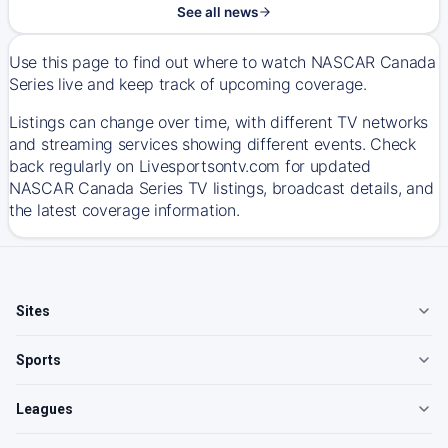
See all news
Use this page to find out where to watch NASCAR Canada
Series live and keep track of upcoming coverage.
Listings can change over time, with different TV networks
and streaming services showing different events. Check
back regularly on Livesportsontv.com for updated
NASCAR Canada Series TV listings, broadcast details, and
the latest coverage information.
Sites
Sports
Leagues