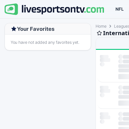
NFL
Home
League
Your Favorites
Internat
You have not added any favorites yet.