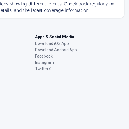
ices showing different events. Check back regularly on
etails, and the latest coverage information.
Apps & Social Media
Download iOS App
Download Android App
Facebook
Instagram
TwitterX