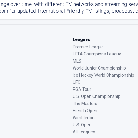
ange over time, with different TV networks and streaming serv
om for updated International Friendly TV listings, broadcast d
Leagues
Premier League
UEFA Champions League
MLS
World Junior Championship
Ice Hockey World Championship
UFC
PGA Tour
U.S. Open Championship
The Masters
French Open
Wimbledon
U.S. Open
All Leagues