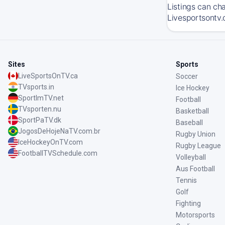
Listings can ch
Livesportsontv.c
Sites
Sports
LiveSportsOnTV.ca
Soccer
TVsports.in
Ice Hockey
SportImTV.net
Football
TVsporten.nu
Basketball
SportPaTV.dk
Baseball
JogosDeHojeNaTV.com.br
Rugby Union
IceHockeyOnTV.com
Rugby League
FootballTVSchedule.com
Volleyball
Aus Football
Tennis
Golf
Fighting
Motorsports