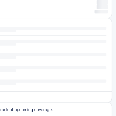
p track of upcoming coverage.