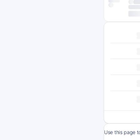
Use this page t