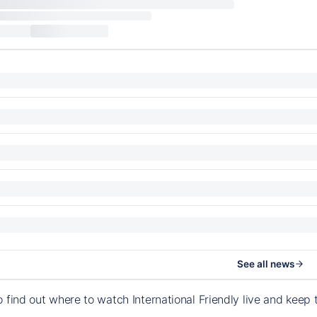
See all news
o find out where to watch International Friendly live and kee