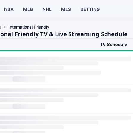
NBA
MLB
NHL
MLS
BETTING
s
International Friendly
ional Friendly TV & Live Streaming Schedule
TV Schedule