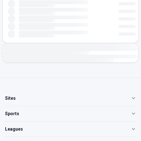
Sites
Sports
Leagues