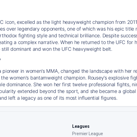
C icon, excelled as the light heavyweight champion from 2011.
ries over legendary opponents, one of which was his epic tit
orthodox fighting style and technical brilliance. Despite succ
ating a complex narrative. When he returned to the UFC for his
 still dominant and won the UFC heavyweight belt.
y
a pioneer in women's MMA, changed the landscape with her r
the women's bantamweight champion. Rousey's explosive fighti
ble dominance. She won her first twelve professional fights, n
pularity extended beyond the sport, and she became a global
 left a legacy as one of its most influential figures.
Leagues
Premier League