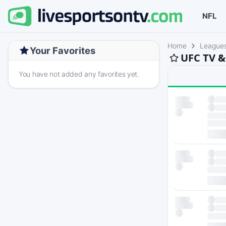
NFL
Home
League
Your Favorites
UFC TV &
You have not added any favorites yet.