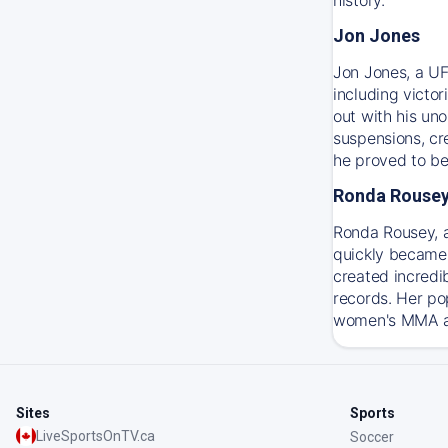
Jon Jones
Jon Jones, a UF
including victo
out with his un
suspensions, cre
he proved to be
Ronda Rouse
Ronda Rousey, 
quickly became 
created incredi
records. Her po
women's MMA and
Sites
Sports
LiveSportsOnTV.ca
Soccer