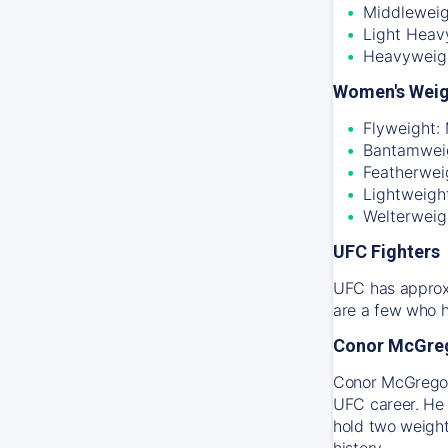
Middleweig
Light Heav
Heavyweig
Women's Weig
Flyweight:
Bantamweig
Featherwei
Lightweigh
Welterweig
UFC Fighters
UFC has approxi
are a few who h
Conor McGre
Conor McGregor 
UFC career. He 
hold two weight
history.