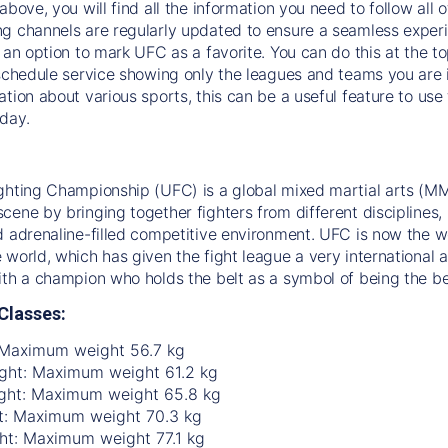
above, you will find all the information you need to follow all 
g channels are regularly updated to ensure a seamless experie
s an option to mark UFC as a favorite. You can do this at the t
 schedule service showing only the leagues and teams you are i
ation about various sports, this can be a useful feature to us
day.
ghting Championship (UFC) is a global mixed martial arts (MM
ene by bringing together fighters from different disciplines, in
d adrenaline-filled competitive environment. UFC is now the w
 world, which has given the fight league a very international a
ith a champion who holds the belt as a symbol of being the be
Classes:
 Maximum weight 56.7 kg
ht: Maximum weight 61.2 kg
ght: Maximum weight 65.8 kg
t: Maximum weight 70.3 kg
ht: Maximum weight 77.1 kg