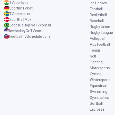
TVsports.in
Ice Hockey
SportImTV.net
Football
TVsporten.nu
Basketball
SportPaTV.dk
Baseball
JogosDeHojeNaTV.com.br
Rugby Union
IceHockeyOnTV.com
Rugby League
FootballTVSchedule.com
Volleyball
Aus Football
Tennis
Golf
Fighting
Motorsports
Cycling
Wintersports
Equestrian
Swimming
Gymnastics
Softball
Lacrosse