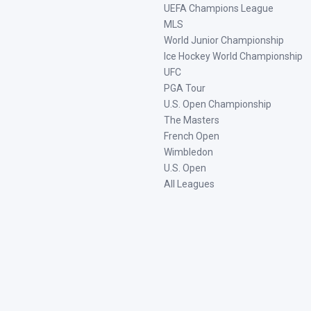
UEFA Champions League
MLS
World Junior Championship
Ice Hockey World Championship
UFC
PGA Tour
U.S. Open Championship
The Masters
French Open
Wimbledon
U.S. Open
All Leagues