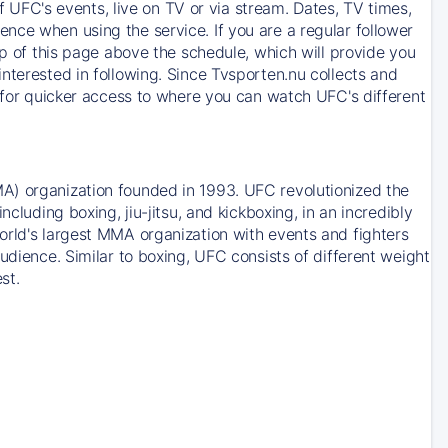
of UFC's events, live on TV or via stream. Dates, TV times,
nce when using the service. If you are a regular follower
op of this page above the schedule, which will provide you
nterested in following. Since Tvsporten.nu collects and
e for quicker access to where you can watch UFC's different
A) organization founded in 1993. UFC revolutionized the
cluding boxing, jiu-jitsu, and kickboxing, in an incredibly
orld's largest MMA organization with events and fighters
udience. Similar to boxing, UFC consists of different weight
st.