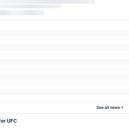
See all news
for UFC