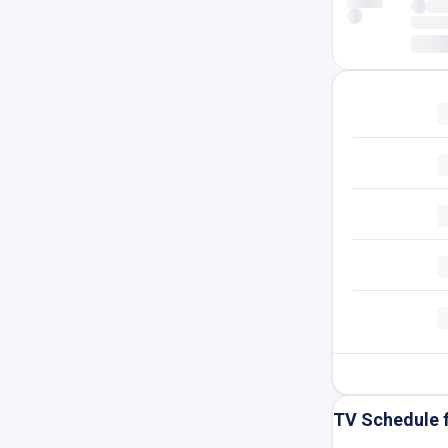
TV Schedule 