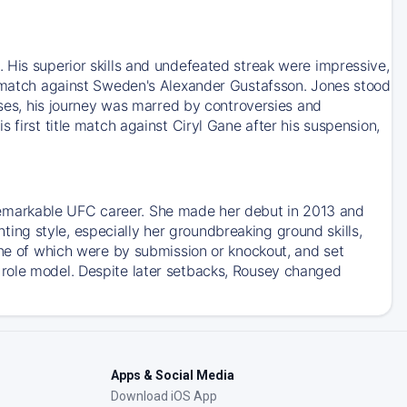
 His superior skills and undefeated streak were impressive,
le match against Sweden's Alexander Gustafsson. Jones stood
esses, his journey was marred by controversies and
 first title match against Ciryl Gane after his suspension,
emarkable UFC career. She made her debut in 2013 and
ng style, especially her groundbreaking ground skills,
ine of which were by submission or knockout, and set
 role model. Despite later setbacks, Rousey changed
Apps & Social Media
Download iOS App