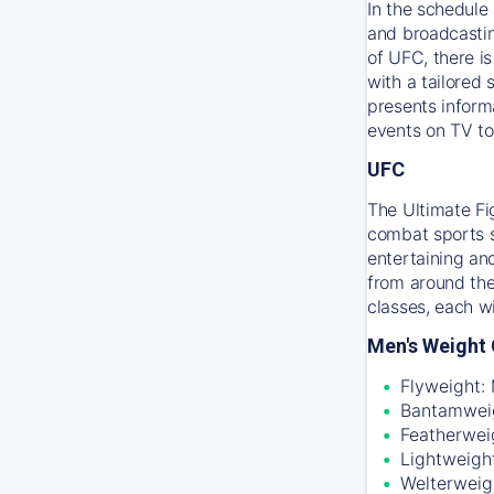
In the schedule 
and broadcastin
of UFC, there i
with a tailored
presents inform
events on TV to
UFC
The Ultimate Fi
combat sports sc
entertaining an
from around the
classes, each w
Men's Weight 
Flyweight:
Bantamweig
Featherwei
Lightweigh
Welterweig