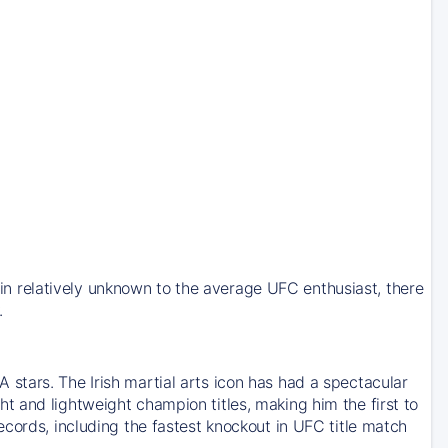
 relatively unknown to the average UFC enthusiast, there
.
stars. The Irish martial arts icon has had a spectacular
 and lightweight champion titles, making him the first to
cords, including the fastest knockout in UFC title match