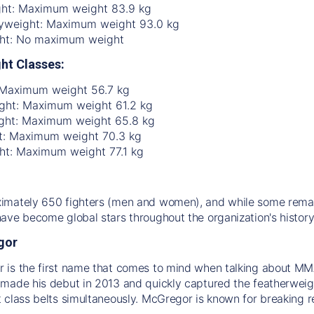
ht: Maximum weight 83.9 kg
yweight: Maximum weight 93.0 kg
ht: No maximum weight
ht Classes:
 Maximum weight 56.7 kg
ht: Maximum weight 61.2 kg
ght: Maximum weight 65.8 kg
t: Maximum weight 70.3 kg
ht: Maximum weight 77.1 kg
mately 650 fighters (men and women), and while some remain
ave become global stars throughout the organization's history
gor
is the first name that comes to mind when talking about MMA 
made his debut in 2013 and quickly captured the featherweight
 class belts simultaneously. McGregor is known for breaking re