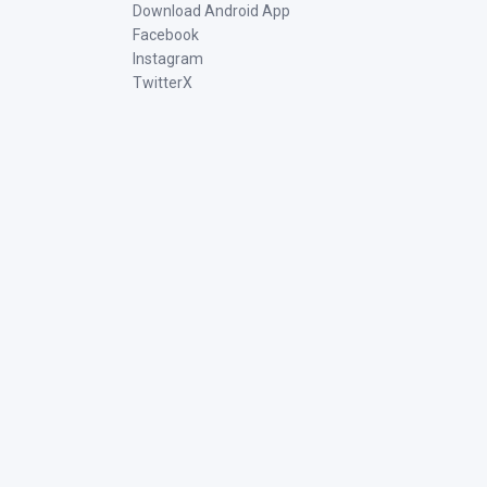
Download Android App
Facebook
Instagram
TwitterX