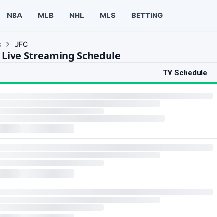
NBA
MLB
NHL
MLS
BETTING
s
UFC
 Live Streaming Schedule
TV Schedule