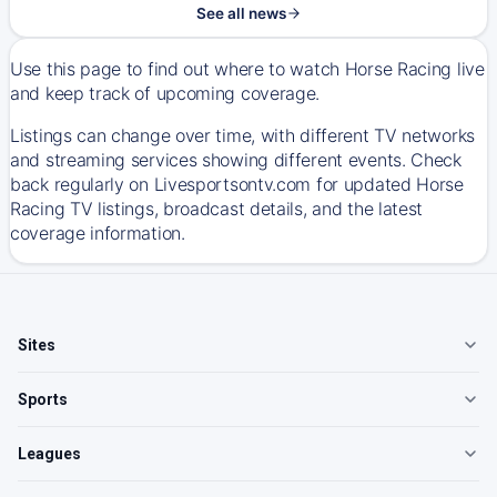
See all news
Use this page to find out where to watch Horse Racing live
and keep track of upcoming coverage.
Listings can change over time, with different TV networks
and streaming services showing different events. Check
back regularly on Livesportsontv.com for updated Horse
Racing TV listings, broadcast details, and the latest
coverage information.
Sites
Sports
Leagues