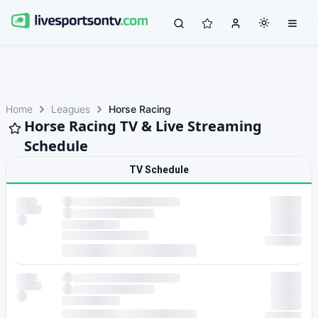
Home
Leagues
Horse Racing
Horse Racing TV & Live Streaming
Schedule
TV Schedule