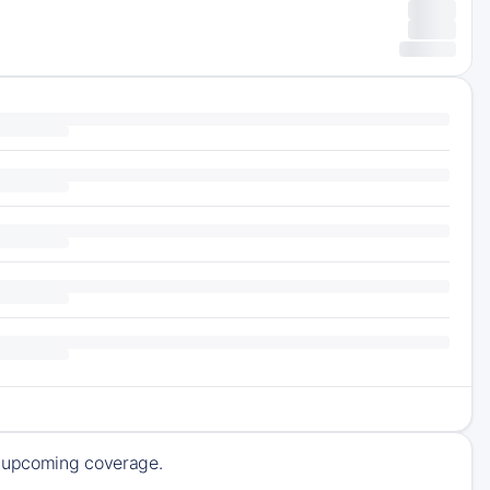
of upcoming coverage.