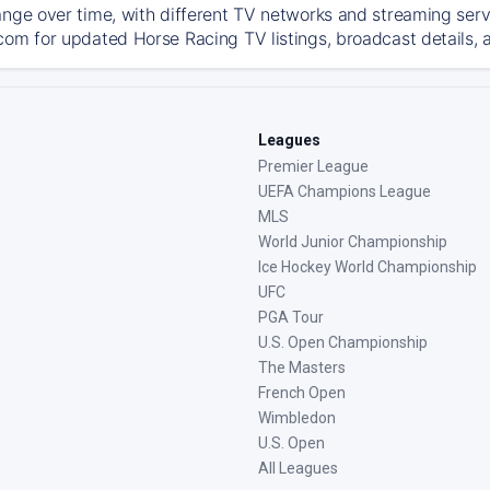
ange over time, with different TV networks and streaming serv
com for updated Horse Racing TV listings, broadcast details, a
Leagues
Premier League
UEFA Champions League
MLS
World Junior Championship
Ice Hockey World Championship
UFC
PGA Tour
U.S. Open Championship
The Masters
French Open
Wimbledon
U.S. Open
All Leagues