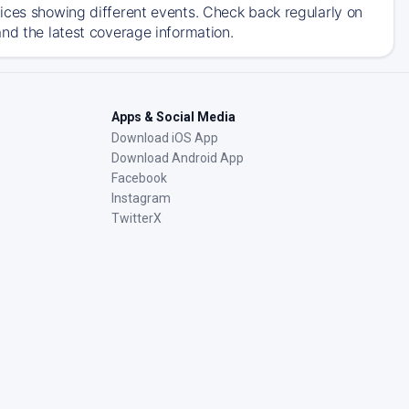
ices showing different events. Check back regularly on
nd the latest coverage information.
Apps & Social Media
Download iOS App
Download Android App
Facebook
Instagram
TwitterX