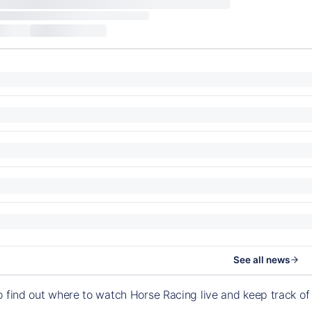
See all news
o find out where to watch Horse Racing live and keep track 