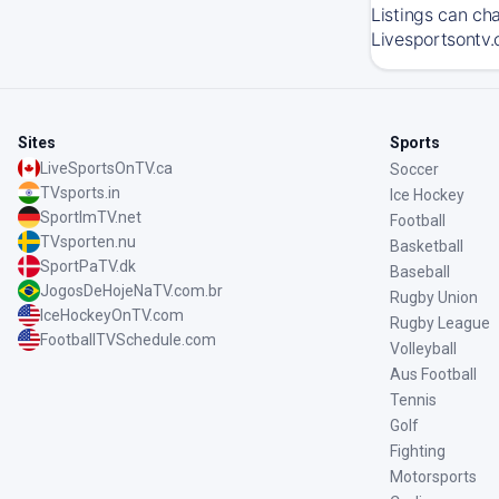
Listings can ch
Livesportsontv.
Sites
Sports
LiveSportsOnTV.ca
Soccer
TVsports.in
Ice Hockey
SportImTV.net
Football
TVsporten.nu
Basketball
SportPaTV.dk
Baseball
JogosDeHojeNaTV.com.br
Rugby Union
IceHockeyOnTV.com
Rugby League
FootballTVSchedule.com
Volleyball
Aus Football
Tennis
Golf
Fighting
Motorsports