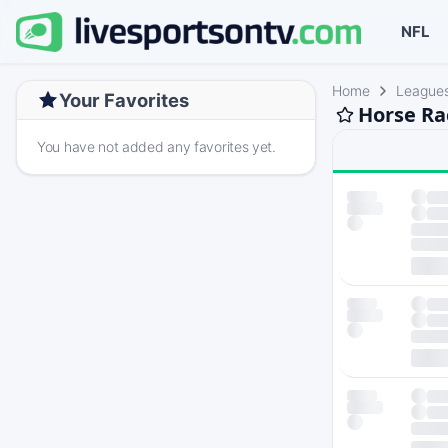
NFL
Home
League
Your Favorites
Horse Ra
You have not added any favorites yet.