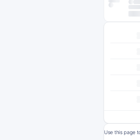
Use this page t