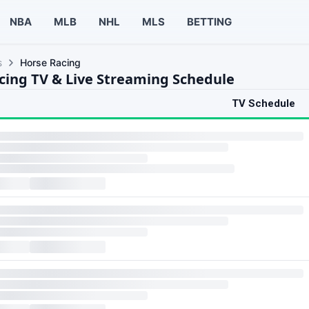
NBA
MLB
NHL
MLS
BETTING
s
Horse Racing
cing TV & Live Streaming Schedule
TV Schedule