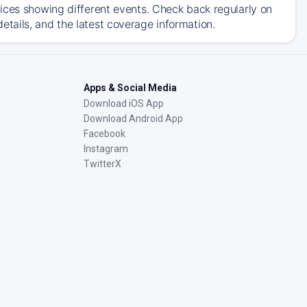
ices showing different events. Check back regularly on
tails, and the latest coverage information.
Apps & Social Media
Download iOS App
Download Android App
Facebook
Instagram
TwitterX