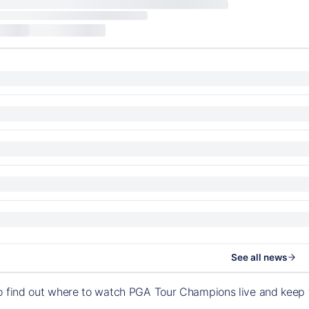
See all news
to find out where to watch PGA Tour Champions live and keep