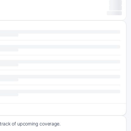
 track of upcoming coverage.