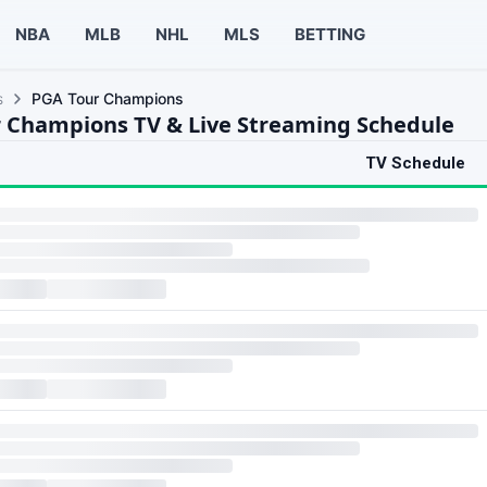
NBA
MLB
NHL
MLS
BETTING
s
PGA Tour Champions
 Champions TV & Live Streaming Schedule
TV Schedule