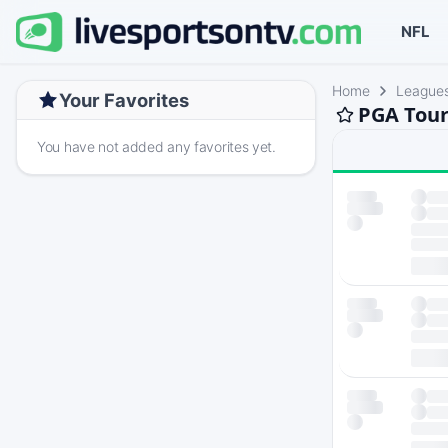
NFL
Home
League
Your Favorites
PGA Tour
You have not added any favorites yet.