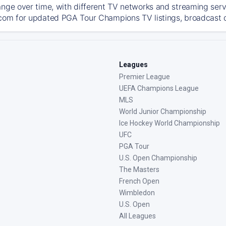
ange over time, with different TV networks and streaming serv
com for updated PGA Tour Champions TV listings, broadcast de
Leagues
Premier League
UEFA Champions League
MLS
World Junior Championship
Ice Hockey World Championship
UFC
PGA Tour
U.S. Open Championship
The Masters
French Open
Wimbledon
U.S. Open
All Leagues