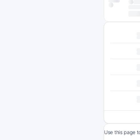
Use this page 