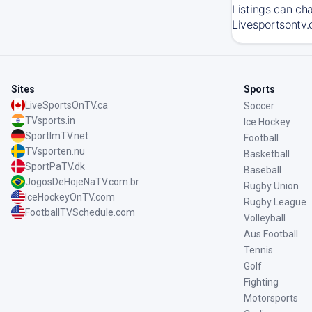
Listings can ch
Livesportsontv.
Sites
Sports
LiveSportsOnTV.ca
Soccer
TVsports.in
Ice Hockey
SportImTV.net
Football
TVsporten.nu
Basketball
SportPaTV.dk
Baseball
JogosDeHojeNaTV.com.br
Rugby Union
IceHockeyOnTV.com
Rugby League
FootballTVSchedule.com
Volleyball
Aus Football
Tennis
Golf
Fighting
Motorsports