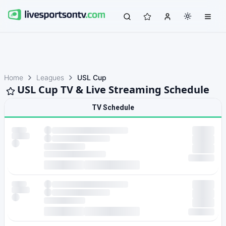
Home
Leagues
USL Cup
USL Cup TV & Live Streaming Schedule
TV Schedule