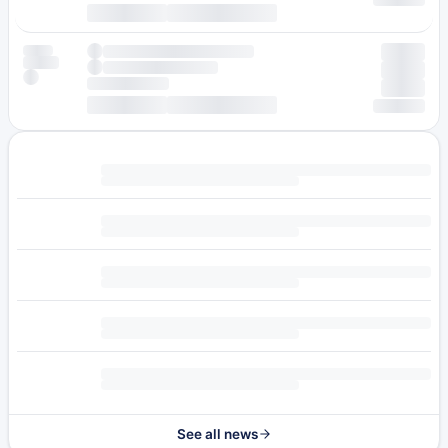
See all news