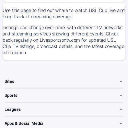
Use this page to find out where to watch USL Cup live and
keep track of upcoming coverage.
Listings can change over time, with different TV networks
and streaming services showing different events. Check
back regularly on Livesportsontv.com for updated USL
Cup TV listings, broadcast details, and the latest coverage
information.
Sites
Sports
Leagues
Apps & Social Media