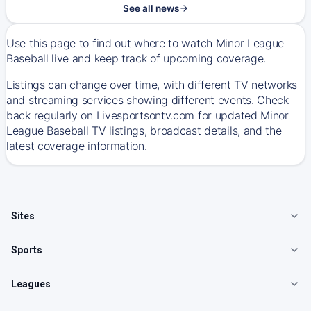
See all news
Use this page to find out where to watch Minor League
Baseball live and keep track of upcoming coverage.
Listings can change over time, with different TV networks
and streaming services showing different events. Check
back regularly on Livesportsontv.com for updated Minor
League Baseball TV listings, broadcast details, and the
latest coverage information.
Sites
Sports
Leagues