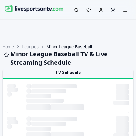
Home
Leagues
Minor League Baseball
Minor League Baseball TV & Live
Streaming Schedule
TV Schedule