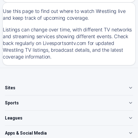
Use this page to find out where to watch Wrestling live
and keep track of upcoming coverage.
Listings can change over time, with different TV networks
and streaming services showing different events. Check
back regularly on Livesportsontv.com for updated
Wrestling TV listings, broadcast details, and the latest
coverage information.
Sites
Sports
Leagues
Apps & Social Media