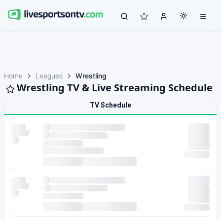
Home
Leagues
Wrestling
Wrestling TV & Live Streaming Schedule
TV Schedule