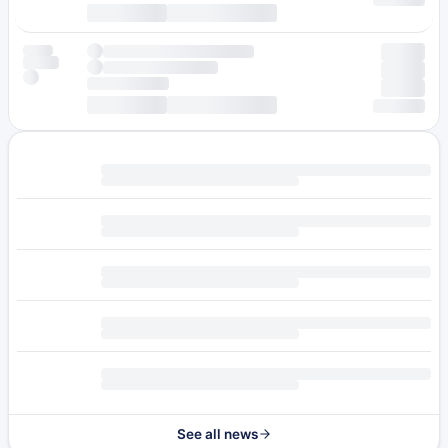
See all news