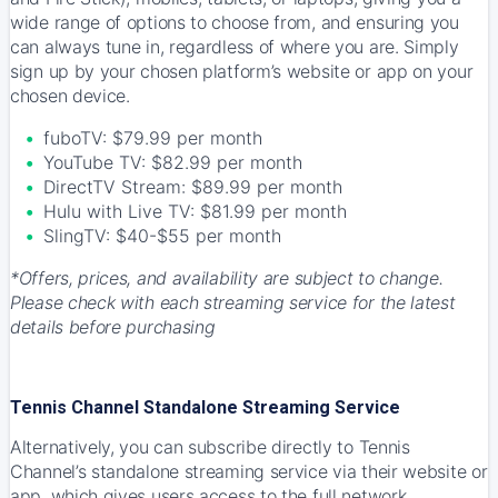
wide range of options to choose from, and ensuring you
can always tune in, regardless of where you are. Simply
sign up by your chosen platform’s website or app on your
chosen device.
fuboTV: $79.99 per month
YouTube TV: $82.99 per month
DirectTV Stream: $89.99 per month
Hulu with Live TV: $81.99 per month
SlingTV: $40-$55 per month
*Offers, prices, and availability are subject to change.
Please check with each streaming service for the latest
details before purchasing
Tennis Channel Standalone Streaming Service
Alternatively, you can subscribe directly to Tennis
Channel’s standalone streaming service via their website or
app, which gives users access to the full network