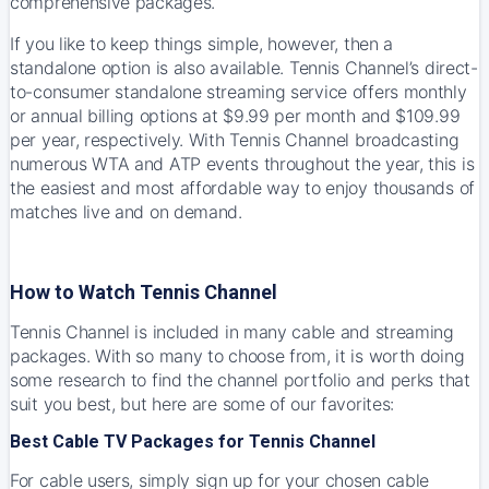
comprehensive packages.
If you like to keep things simple, however, then a
standalone option is also available.
Tennis Channel’s
direct-
to-consumer standalone streaming service offers monthly
or annual billing options at $9.99 per month and $109.99
per year, respectively. With Tennis Channel broadcasting
numerous WTA and ATP events throughout the year, this is
the easiest and most affordable way to enjoy thousands of
matches live and on demand.
How to Watch Tennis Channel
Tennis Channel is included in many cable and streaming
packages. With so many to choose from, it is worth doing
some research to find the channel portfolio and perks that
suit you best, but here are some of our favorites:
Best Cable TV Packages for Tennis Channel
For cable users, simply sign up for your chosen cable