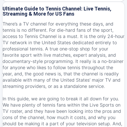
Ultimate Guide to Tennis Channel: Live Tennis,
Streaming & More for US Fans
There’s a TV channel for everything these days, and
tennis is no different. For die-hard fans of the sport,
access to Tennis Channel is a must. It is the only 24-hour
TV network in the United States dedicated entirely to
professional tennis. A true one-stop shop for your
favorite sport with live matches, expert analysis, and
documentary-style programming. It really is a no-brainer
for anyone who likes to follow tennis throughout the
year, and, the good news is, that the channel is readily
available with many of the United States’ major TV and
streaming providers, or as a standalone service.
In this guide, we are going to break it all down for you.
We have plenty of tennis fans within the Live Sports on
TV roster, and they have been looking into the pros and
cons of the channel, how much it costs, and why you
should be making it a part of your television setup. And,