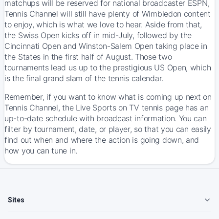
matchups will be reserved for national broadcaster ESPN,
Tennis Channel will still have plenty of Wimbledon content
to enjoy, which is what we love to hear. Aside from that,
the Swiss Open kicks off in mid-July, followed by the
Cincinnati Open and Winston-Salem Open taking place in
the States in the first half of August. Those two
tournaments lead us up to the prestigious US Open, which
is the final grand slam of the tennis calendar.
Remember, if you want to know what is coming up next on
Tennis Channel, the Live Sports on TV
tennis page
has an
up-to-date schedule with broadcast information. You can
filter by tournament, date, or player, so that you can easily
find out when and where the action is going down, and
how you can tune in.
Sites