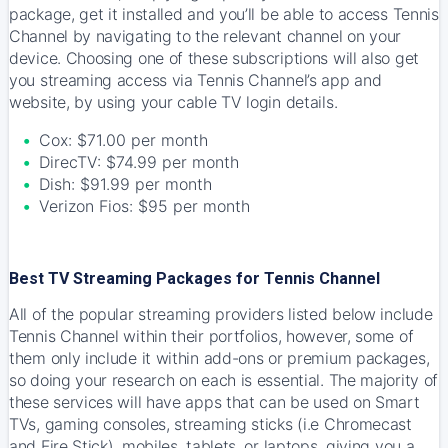
package, get it installed and you’ll be able to access Tennis
Channel by navigating to the relevant channel on your
device. Choosing one of these subscriptions will also get
you streaming access via Tennis Channel’s app and
website, by using your cable TV login details.
Cox: $71.00 per month
DirecTV: $74.99 per month
Dish: $91.99 per month
Verizon Fios: $95 per month
Best TV Streaming Packages for Tennis Channel
All of the popular streaming providers listed below include
Tennis Channel within their portfolios, however, some of
them only include it within add-ons or premium packages,
so doing your research on each is essential. The majority of
these services will have apps that can be used on Smart
TVs, gaming consoles, streaming sticks (i.e Chromecast
and Fire Stick), mobiles, tablets, or laptops, giving you a