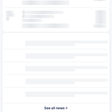
See all news