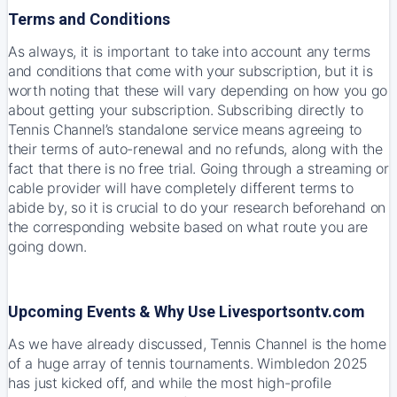
Terms and Conditions
As always, it is important to take into account any terms
and conditions that come with your subscription, but it is
worth noting that these will vary depending on how you go
about getting your subscription. Subscribing directly to
Tennis Channel’s standalone service means agreeing to
their terms of auto-renewal and no refunds, along with the
fact that there is no free trial. Going through a streaming or
cable provider will have completely different terms to
abide by, so it is crucial to do your research beforehand on
the corresponding website based on what route you are
going down.
Upcoming Events & Why Use Livesportsontv.com
As we have already discussed, Tennis Channel is the home
of a huge array of tennis tournaments. Wimbledon 2025
has just kicked off, and while the most high-profile