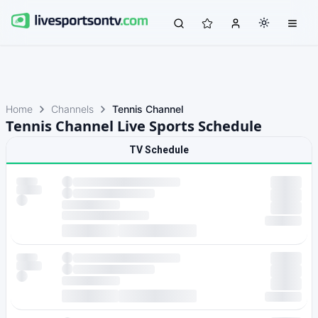
Home
Channels
Tennis Channel
Tennis Channel Live Sports Schedule
TV Schedule