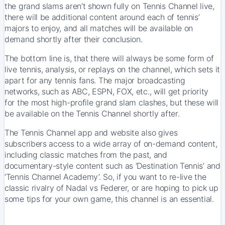
the grand slams aren’t shown fully on Tennis Channel live,
there will be additional content around each of tennis’
majors to enjoy, and all matches will be available on
demand shortly after their conclusion.
The bottom line is, that there will always be some form of
live tennis, analysis, or replays on the channel, which sets it
apart for any tennis fans. The major broadcasting
networks, such as ABC, ESPN, FOX, etc., will get priority
for the most high-profile grand slam clashes, but these will
be available on the Tennis Channel shortly after.
The Tennis Channel app and website also gives
subscribers access to a wide array of on-demand content,
including classic matches from the past, and
documentary-style content such as ‘Destination Tennis’ and
‘Tennis Channel Academy’. So, if you want to re-live the
classic rivalry of Nadal vs Federer, or are hoping to pick up
some tips for your own game, this channel is an essential.