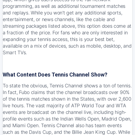
programming, as well as additional tournament matches
and replays. While you won't get any additional sports,
entertainment, or news channels, like the cable and
streaming packages listed above, this option does come at
a fraction of the price. For fans who are only interested in
expanding your tennis access, this is your best bet,
available on a mix of devices, such as mobile, desktop, and
Smart TVs.
What Content Does Tennis Channel Show?
To state the obvious, Tennis Channel shows a ton of tennis.
In fact, Fubo claims that the channel broadcasts over 90%
of the tennis matches shown in the States, with over 2,600
live hours. The vast majority of ATP World Tour and WTA
events are broadcast on the channel live, including high-
profile events such as the Indian Wells Open, Madrid Open,
and Miami Open. Tennis Channel also has team events
such as the Davis Cup, and the Billie Jean King Cup. While