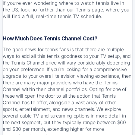
if you’re ever wondering where to watch tennis live in
the US, look no further than our Tennis page, where you
will find a full,
real-time tennis TV schedule
.
How Much Does Tennis Channel Cost?
The good news for tennis fans is that there are multiple
ways to add all this tennis goodness to your TV setup, and
the Tennis Channel price will vary considerably depending
on your preference. If you’re looking for a comprehensive
upgrade to your overall television viewing experience, then
there are many major providers who have the Tennis
Channel within their channel portfolios. Opting for one of
these will open the door to all the action that Tennis
Channel has to offer, alongside a vast array of other
sports, entertainment, and news channels. We explore
several cable TV and streaming options in more detail in
the next segment, but they typically range between $60
and $80 per month, extending higher for more